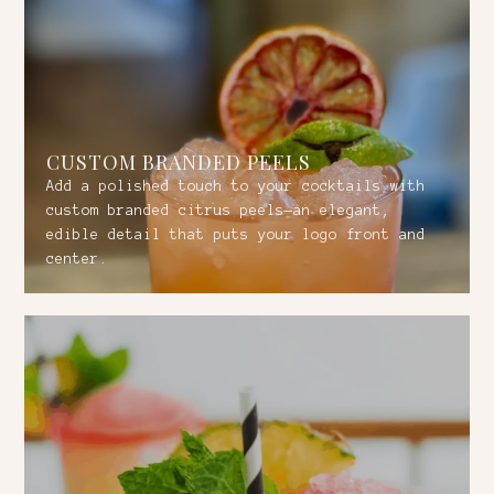
CUSTOM BRANDED PEELS
Add a polished touch to your cocktails with
custom branded citrus peels—an elegant,
edible detail that puts your logo front and
center.