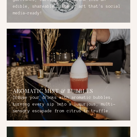
edible, shareable piece of art that's social
media-ready!
AROMATIC MIST & BUBBLES
Infuse your drinks with aromatic bubbles,
turning every sip into a luxurious, multi-
sensory escapade from citrus to truffle.