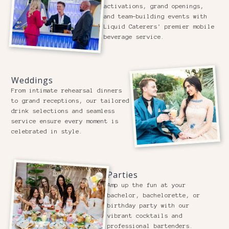
activations, grand openings,
and team-building events with
Liquid Caterers' premier mobile
beverage service.
Weddings
From intimate rehearsal dinners
to grand receptions, our tailored
drink selections and seamless
service ensure every moment is
celebrated in style.
Parties
Amp up the fun at your
bachelor, bachelorette, or
birthday party with our
vibrant cocktails and
professional bartenders.