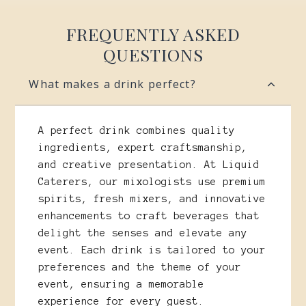
FREQUENTLY ASKED
QUESTIONS
What makes a drink perfect?
A perfect drink combines quality
ingredients, expert craftsmanship,
and creative presentation. At Liquid
Caterers, our mixologists use premium
spirits, fresh mixers, and innovative
enhancements to craft beverages that
delight the senses and elevate any
event. Each drink is tailored to your
preferences and the theme of your
event, ensuring a memorable
experience for every guest.