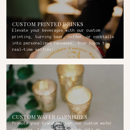
CUSTOM PRINTED DRINKS
Elevate your beverages with our custom
printing, turning beer, coffee, or cocktails
into personalized canvases, from logos to
real-time selfies!
CUSTOM WAFER GARNISHES
Promote your brand through our custom wafer
garnishes, turning every drink into an