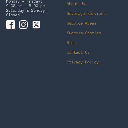
Monday – Friday:
About Us
9:00 am – 5:00 pm
Saturday & Sunday:
Beverage Services
Closed
Service Areas
Success Stories
Blog
Contact Us
Privacy Policy