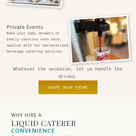
Private Events
Make your baby showers or
family reunions even more
special with our personalized
beverage catering services.
Whatever the occasion, let us handle the
drinks.
CRAFT YOUR EVENT
WHY HIRE A
LIQUID CATERER
CONVENIENCE