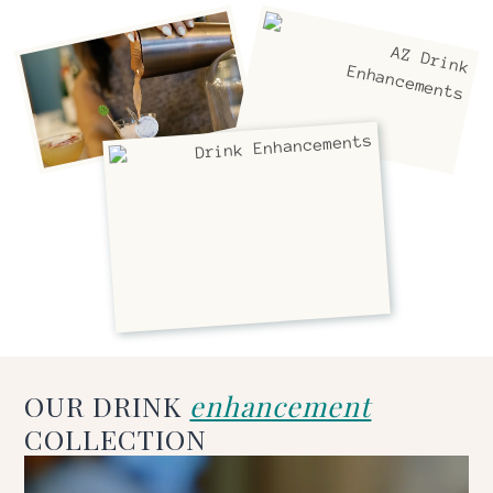
OUR DRINK
enhancement
COLLECTION