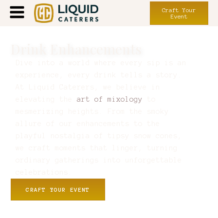
Craft Your
Event
Drink Enhancements
Dive into a world where every sip is an
experience, every drink tells a story.
At Liquid Caterers, we believe in
elevating the
art of mixology
to
mesmerizing heights. From the smoky
allure of our enhancements to the
playful nostalgia of tipsy snow cones,
we craft moments that linger, turning
ordinary gatherings into unforgettable
celebrations.
CRAFT YOUR EVENT