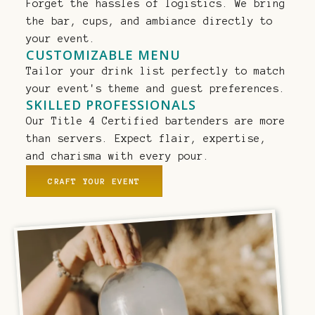
Forget the hassles of logistics. We bring
the bar, cups, and ambiance directly to
your event.
CUSTOMIZABLE MENU
Tailor your drink list perfectly to match
your event's theme and guest preferences.
SKILLED PROFESSIONALS
Our Title 4 Certified bartenders are more
than servers. Expect flair, expertise,
and charisma with every pour.
CRAFT YOUR EVENT