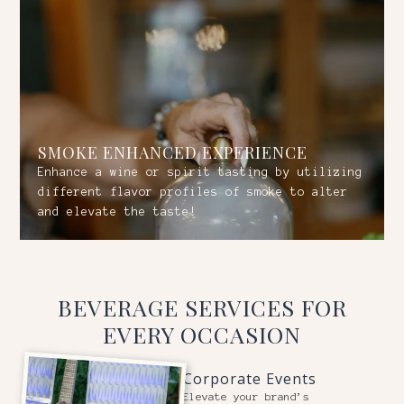
SMOKE ENHANCED EXPERIENCE
Enhance a wine or spirit tasting by utilizing
different flavor profiles of smoke to alter
and elevate the taste!
BEVERAGE SERVICES FOR
EVERY OCCASION
Corporate Events
Elevate your brand’s