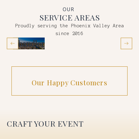
OUR
SERVICE AREAS
Proudly serving the Phoenix Valley Area
since 2016
Chandler
Gil
Our Happy Customers
CRAFT YOUR EVENT