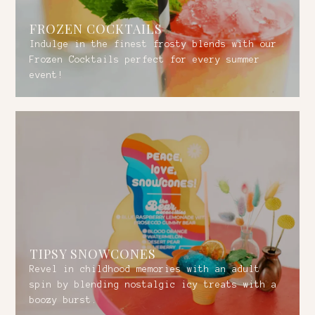
FROZEN COCKTAILS
Indulge in the finest frosty blends with our
Frozen Cocktails perfect for every summer
event!
TIPSY SNOWCONES
Revel in childhood memories with an adult
spin by blending nostalgic icy treats with a
boozy burst.