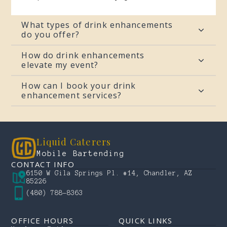
What types of drink enhancements
do you offer?
How do drink enhancements
elevate my event?
How can I book your drink
enhancement services?
Liquid Caterers
Mobile Bartending
CONTACT INFO
6150 W Gila Springs Pl. #14, Chandler, AZ
85226
(480) 788-8363
OFFICE HOURS
QUICK LINKS