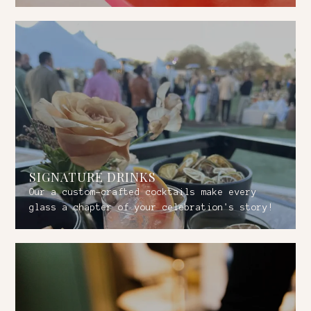
SIGNATURE DRINKS
Our a custom-crafted cocktails make every
glass a chapter of your celebration's story!