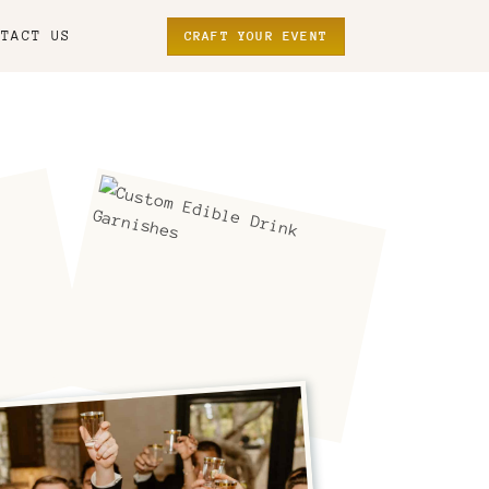
NTACT US
CRAFT YOUR EVENT