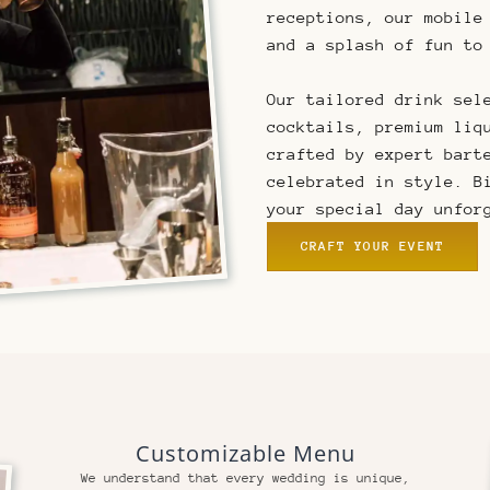
receptions, our mobile
and a splash of fun to
Our tailored drink sel
cocktails, premium liq
crafted by expert bart
celebrated in style. B
your special day unfor
CRAFT YOUR EVENT
Customizable Menu
We understand that every wedding is unique,