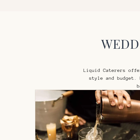
WEDDI
Liquid Caterers off
style and budget.
b