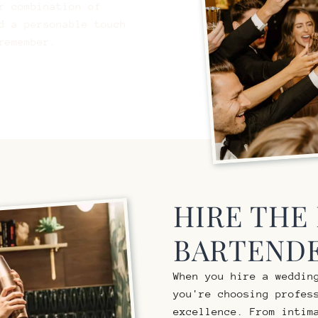
r combination of
d a personable touch
remember.
HIRE THE
BARTENDE
When you hire a weddin
you're choosing profes
excellence. From intim