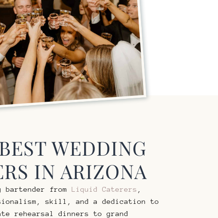
 BEST WEDDING
RS IN ARIZONA
g bartender from
Liquid Caterers
,
sionalism, skill, and a dedication to
ate rehearsal dinners to grand