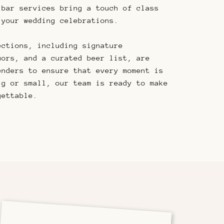
 bar services bring a touch of class
 your wedding celebrations.
ections, including signature
uors, and a curated beer list, are
enders to ensure that every moment is
ig or small, our team is ready to make
gettable.