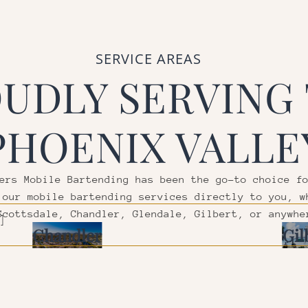
SERVICE AREAS
UDLY SERVING
PHOENIX VALLE
ers Mobile Bartending has been the go-to choice f
 our mobile bartending services directly to you, w
Scottsdale, Chandler, Glendale, Gilbert, or anywhe
]
Chandler
Gil