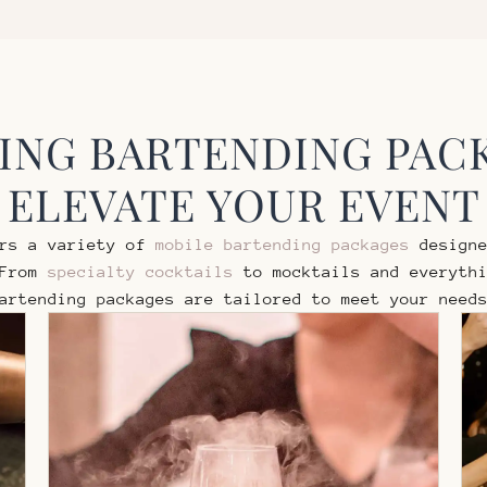
NG BARTENDING PAC
ELEVATE YOUR EVENT
ers a variety of
mobile bartending packages
designe
 From
specialty cocktails
to mocktails and everythi
artending packages are tailored to meet your need