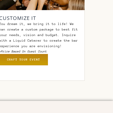
CUSTOMIZE IT
You dream it, we bring it to life! We
can create a custom package to best fit
your needs, vision and budget. Inquire
with a Liquid Caterer to create the bar
experience you are envisioning!
*Price Based On Guest Count
CRAFT YOUR EVENT