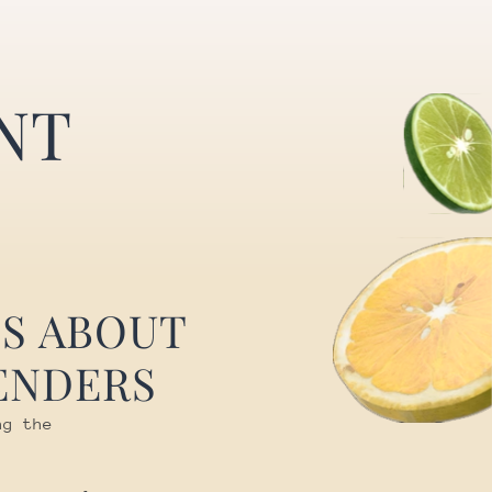
NT
S ABOUT
ENDERS
ng the