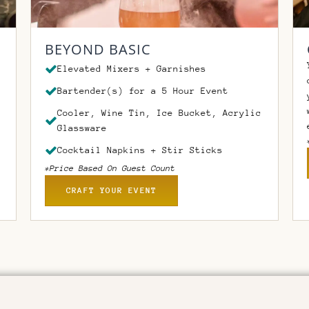
BEYOND BASIC
Elevated Mixers + Garnishes
Bartender(s) for a 5 Hour Event
Cooler, Wine Tin, Ice Bucket, Acrylic
Glassware
Cocktail Napkins + Stir Sticks
*Price Based On Guest Count
CRAFT YOUR EVENT