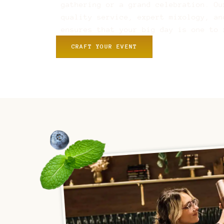
gathering or a grand celebration. Ou
quality service, expert mixology, an
ensures that your big day is one to 
CRAFT YOUR EVENT