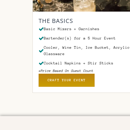
THE BASICS
Basic Mixers + Garnishes
Bartender(s) for a 5 Hour Event
Cooler, Wine Tin, Ice Bucket, Acrylic
Glassware
Cocktail Napkins + Stir Sticks
*Price Based On Guest Count
CRAFT YOUR EVENT