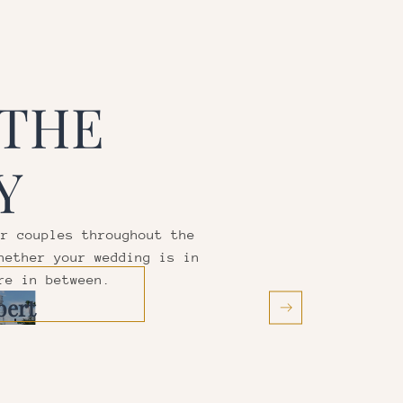
 THE
Y
or couples throughout the
hether your wedding is in
re in between.
bert
Mesa