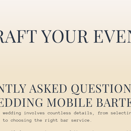
RAFT YOUR EVE
NTLY ASKED QUESTION
EDDING MOBILE BART
r wedding involves countless details, from selecti
e to choosing the right bar service.