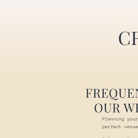
C
FREQUE
OUR W
Planning you
perfect venu