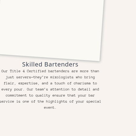
Skilled Bartenders
Our Title 4 Certified bartenders are more than
just servers—they’re mixologists who bring
flair, expertise, and a touch of charisma to
every pour. Our team’s attention to detail and
commitment to quality ensure that your bar
service is one of the highlights of your special
event.