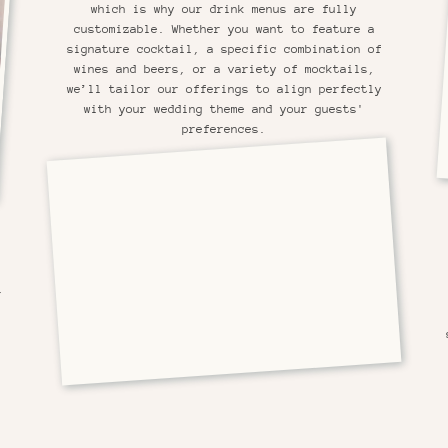
which is why our drink menus are fully
customizable. Whether you want to feature a
signature cocktail, a specific combination of
wines and beers, or a variety of mocktails,
we’ll tailor our offerings to align perfectly
with your wedding theme and your guests'
preferences.
r