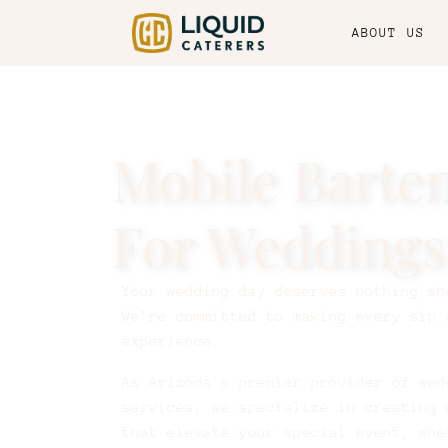
ABOUT US
Mobile Barte
For Weddings
Your wedding day deserves nothing sh
We’re committed to making every sip 
experience.
As Arizona's premier provider of wed
services, we specialize in creating 
that elevate your special event, whe