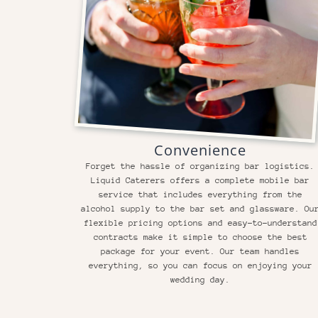
Convenience
Forget the hassle of organizing bar logistics.
Liquid Caterers offers a complete mobile bar
service that includes everything from the
alcohol supply to the bar set and glassware. Ou
flexible pricing options and easy-to-understand
contracts make it simple to choose the best
package for your event. Our team handles
everything, so you can focus on enjoying your
wedding day.