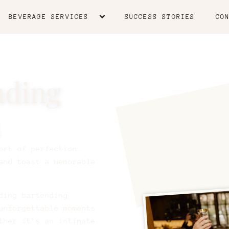
BEVERAGE SERVICES
SUCCESS STORIES
CO
nding
ort of perfection.
and toast a memorable
ding bartending
unforgettable moments
ther it’s an intimate