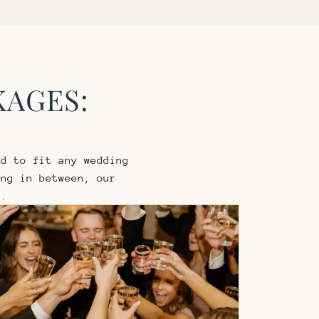
KAGES:
d to fit any wedding
ng in between, our
s.