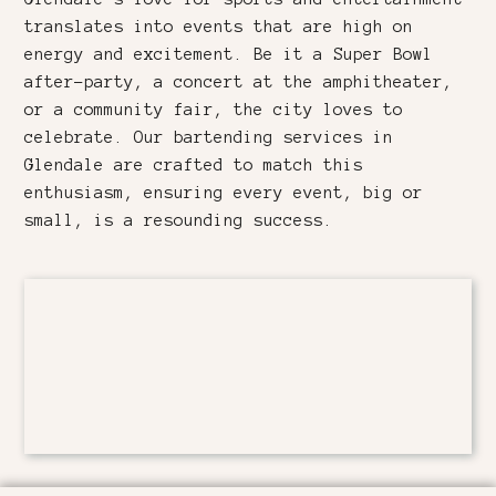
translates into events that are high on
energy and excitement. Be it a Super Bowl
after-party, a concert at the amphitheater,
or a community fair, the city loves to
celebrate. Our bartending services in
Glendale are crafted to match this
enthusiasm, ensuring every event, big or
small, is a resounding success.