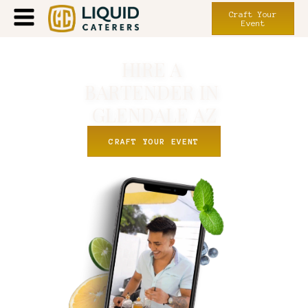
Craft Your
Event
HIRE A
BARTENDER IN
GLENDALE
AZ
CRAFT YOUR EVENT