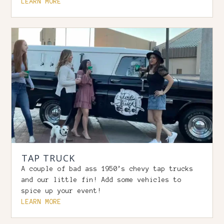
LEARN MORE
TAP TRUCK
A couple of bad ass 1950’s chevy tap trucks
and our little fin! Add some vehicles to
spice up your event!
LEARN MORE