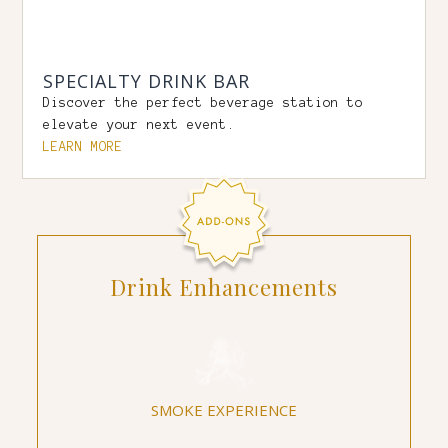
SPECIALTY DRINK BAR
Discover the perfect beverage station to
elevate your next event.
LEARN MORE
Drink Enhancements
SMOKE EXPERIENCE
Enhance a wine or spirit tasting by utilizing
different flavor profiles of smoke to alter and