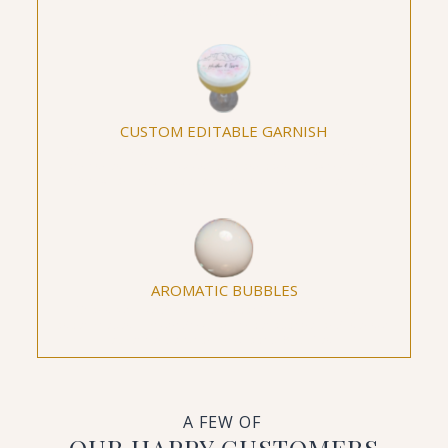
elevate the taste!
CUSTOM EDITABLE GARNISH
Personalize your beverages with custom edible
garnishes, from logos to hashtags, making every
drink an intimate expression of your event.
AROMATIC BUBBLES
Transform ordinary cocktails into aromatic
masterpieces, providing an interactive and sensory
experience with Aromatic Bubbles.
A FEW OF
OUR HAPPY CUSTOMERS