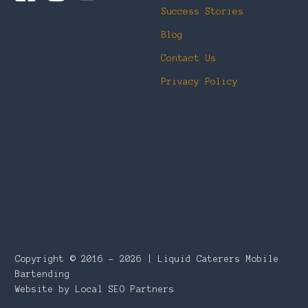
Success Stories
Blog
Contact Us
Privacy Policy
Copyright © 2016 – 2026 | Liquid Caterers Mobile
Bartending
Website by Local SEO Partners