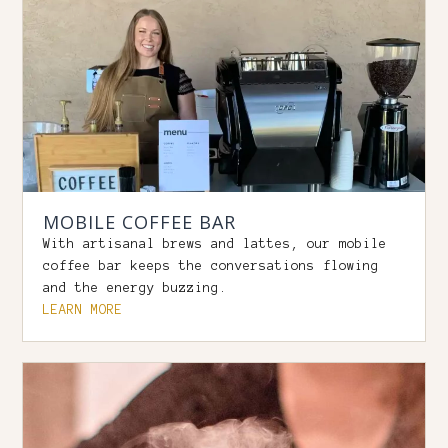
MOBILE COFFEE BAR
With artisanal brews and lattes, our mobile
coffee bar keeps the conversations flowing
and the energy buzzing.
LEARN MORE