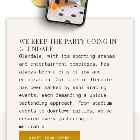
WE KEEP THE PARTY GOING IN
GLENDALE
Glendale, with its sporting arenas
and entertainment complexes, has
always been a city of joy and
celebration. Our time in Glendale
has been marked by exhilarating
events, each demanding a unique
bartending approach. From stadium
events to downtown parties, we've
ensured every gathering is
memorable.
CRAFT YOUR EVENT