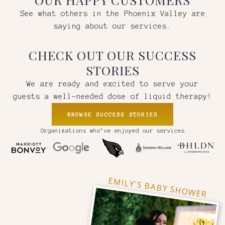
See what others in the Phoenix Valley are
saying about our services.
CHECK OUT OUR SUCCESS
STORIES
We are ready and excited to serve your
guests a well-needed dose of liquid therapy!
BROWSE SUCCESS STORIES
Organizations who’ve enjoyed our services
EMILY'S BABY SHOWER