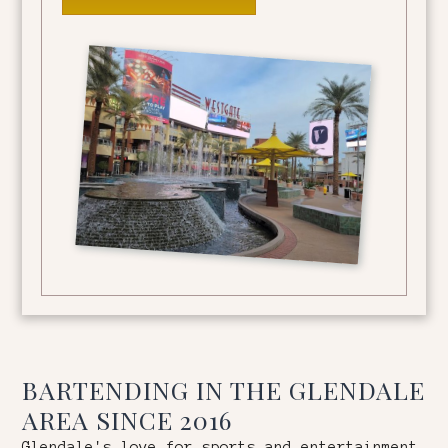
BARTENDING IN THE
GLENDALE
AREA SINCE 2016
Glendale's love for sports and entertainment