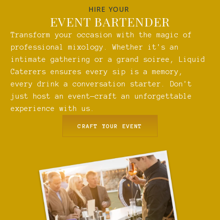
HIRE YOUR
EVENT BARTENDER
Transform your occasion with the magic of
professional mixology. Whether it's an
intimate gathering or a grand soiree, Liquid
Caterers ensures every sip is a memory,
every drink a conversation starter. Don't
just host an event—craft an unforgettable
experience with us.
CRAFT YOUR EVENT