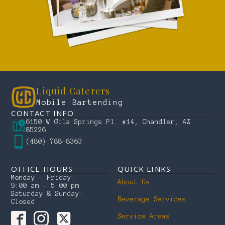
Liquid Caterers
Mobile Bartending
CONTACT INFO
6150 W Gila Springs Pl. #14, Chandler, AZ
85226
(480) 788-8363
OFFICE HOURS
QUICK LINKS
Monday – Friday:
About Us
9:00 am – 5:00 pm
Saturday & Sunday:
Beverage Services
Closed
Service Areas