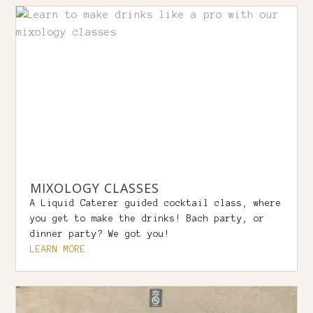
MIXOLOGY CLASSES
A Liquid Caterer guided cocktail class, where
you get to make the drinks! Bach party, or
dinner party? We got you!
LEARN MORE