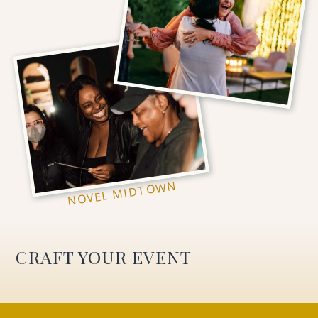
NOVEL MIDTOWN
CRAFT YOUR EVENT