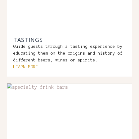
TASTINGS
Guide guests through a tasting experience by
educating them on the origins and history of
different beers, wines or spirits.
LEARN MORE