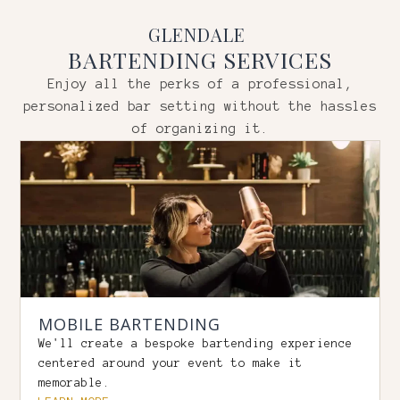
GLENDALE
BARTENDING SERVICES
Enjoy all the perks of a professional,
personalized bar setting without the hassles
of organizing it.
MOBILE BARTENDING
We'll create a bespoke bartending experience
centered around your event to make it
memorable.