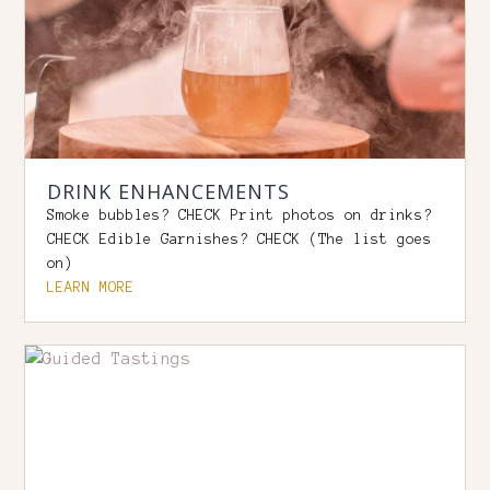
DRINK ENHANCEMENTS
Smoke bubbles? CHECK Print photos on drinks?
CHECK Edible Garnishes? CHECK (The list goes
on)
LEARN MORE