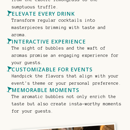
sumptuous truffle.
ELEVATE EVERY DRINK
Transform regular cocktails into
masterpieces brimming with taste and
aroma.
INTERACTIVE EXPERIENCE
The sight of bubbles and the waft of
aromas promise an engaging experience for
your guests.
CUSTOMIZABLE FOR EVENTS
Handpick the flavors that align with your
event's theme or your personal preference.
MEMORABLE MOMENTS
The aromatic bubbles not only enrich the
taste but also create insta-worthy moments
for your guests.