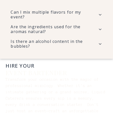
Can I mix multiple flavors for my
event?
Are the ingredients used for the
aromas natural?
Is there an alcohol content in the
bubbles?
HIRE YOUR
EVENT BARTENDER
Transform your occasion with the magic of
professional mixology. Whether it's an
intimate gathering or a grand soiree, Liquid
Caterers ensures every sip is a memory,
every drink a conversation starter. Don't
just host an event—craft an unforgettable