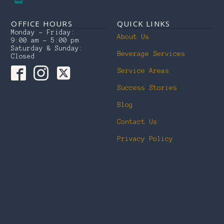
OFFICE HOURS
QUICK LINKS
Monday – Friday:
About Us
9:00 am – 5:00 pm
Saturday & Sunday:
Beverage Services
Closed
Service Areas
Success Stories
Blog
Contact Us
Privacy Policy