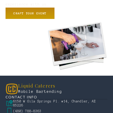
experience with us.
CRAFT YOUR EVENT
Liquid Caterers
Mobile Bartending
CONTACT INFO
6150 W Gila Springs Pl. #14, Chandler, AZ
85226
(480) 788-8363