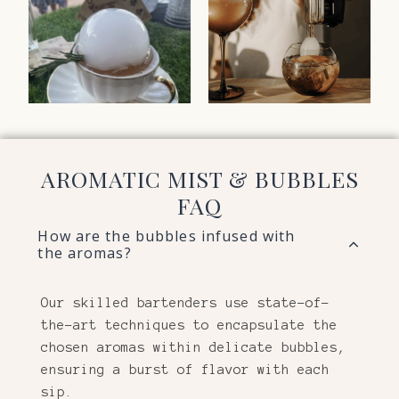
AROMATIC MIST & BUBBLES
FAQ
How are the bubbles infused with
the aromas?
Our skilled bartenders use state-of-
the-art techniques to encapsulate the
chosen aromas within delicate bubbles,
ensuring a burst of flavor with each
sip.