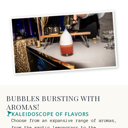
BUBBLES BURSTING WITH
AROMAS!
KALEIDOSCOPE OF FLAVORS
Choose from an expansive range of aromas,
from the exotic lemongrass to the