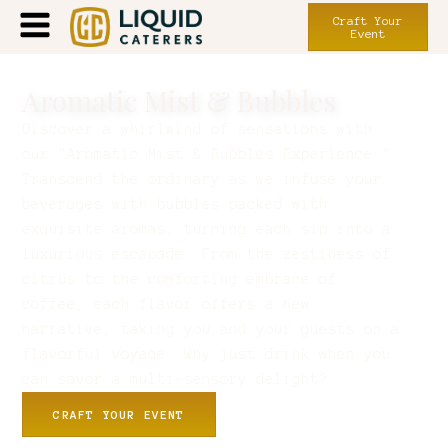
Craft Your
Event
Aromatic Mist & Bubbles
Discover a whirlwind of sensations with
our "Aromatic Mist & Bubbles Experience."
Transcend the ordinary as we infuse your
beverages with bubbles packed with
exquisite aromas, turning each sip into a
luxurious escapade. From the zestiness of
citrus to the comforting embrace of
coffee, each flavor offers a new
narrative, taking you and your guests on a
flavorful voyage. Why just drink when you
can savor a multi-sensory delight?
CRAFT YOUR EVENT