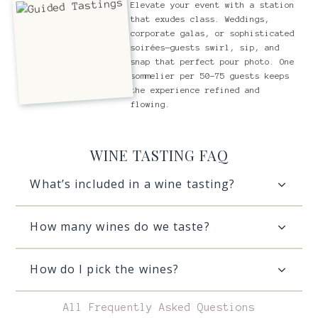
Elevate your event with a station
that exudes class. Weddings,
corporate galas, or sophisticated
soirées—guests swirl, sip, and
snap that perfect pour photo. One
sommelier per 50-75 guests keeps
the experience refined and
flowing.
WINE TASTING FAQ
What’s included in a wine tasting?
How many wines do we taste?
How do I pick the wines?
All Frequently Asked Questions