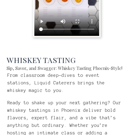
WHISKEY TASTING
Sip, Savor, and Swagger: Whiskey Tasting Phoenix-Style!
From classroom deep-dives to event
stations, Liquid Caterers brings the
whiskey magic to you.
Ready to shake up your next gathering? Our
whiskey tastings in Phoenix deliver bold
flavors, expert flair, and a vibe that’s
anything but ordinary. Whether you’re
hosting an intimate class or adding a