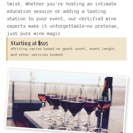
twist. Whether you're hosting an intimate
education session or adding a tasting
station to your event, our certified wine
experts make it unforgettable—no pretense,
just pure wine magic.
Starting at $595
*Pricing varies based on guest count, event length,
and other services booked.