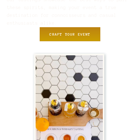
these spirits, making your event a true
destination for connoisseurs and casual
enthusiasts alike.
CRAFT YOUR EVENT