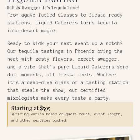
Salt & Swagger: It’s Tequila Time!
From agave-fueled classes to fiesta-ready
stations, Liquid Caterers turns tequila
into desert magic.
Ready to kick your next event up a notch?
Our tequila tastings in Phoenix bring the
heat with zesty flavors, expert swagger,
and a vibe that’s pure Liquid Caterers—zero
dull moments, all fiesta feels. Whether
it’s a deep-dive class or a tasting station
that steals the show, our certified
mixologists make every taste a party.
Starting at $595
*Pricing varies based on guest count, event length,
and other services booked.