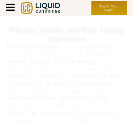
Craft Your
Event
Whiskey, Tequila, and Wine Tasting
Experience
Immerse your guests in an unforgettable
tasting journey with our expertly guided
whiskey, tequila, and wine tasting
experience. Delve into the origins and
history of each spirit, uncovering the rich
stories behind different bourbons, beers,
wines, and spirits. Learn professional
tasting techniques, explore the unique
tasting notes of each variation, and
discover how they interact on your palate
to create a symphony of flavors.
Our tastings showcase the best ways to pair