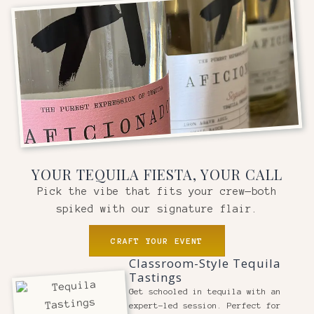
YOUR TEQUILA FIESTA, YOUR CALL
Pick the vibe that fits your crew—both
spiked with our signature flair.
CRAFT YOUR EVENT
Classroom-Style Tequila
Tastings
Get schooled in tequila with an
expert-led session. Perfect for