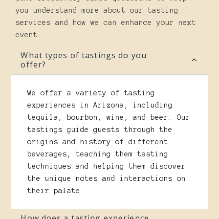
you understand more about our tasting
services and how we can enhance your next
event.
What types of tastings do you
offer?
We offer a variety of tasting
experiences in Arizona, including
tequila, bourbon, wine, and beer. Our
tastings guide guests through the
origins and history of different
beverages, teaching them tasting
techniques and helping them discover
the unique notes and interactions on
their palate.
How does a tasting experience