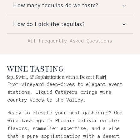
How many tequilas do we taste?
How do I pick the tequilas?
All Frequently Asked Questions
WINE TASTING
Sip, Swirl, & Sophistication with a Desert Flair!
From vineyard deep-dives to elegant event
stations, Liquid Caterers brings wine
country vibes to the Valley.
Ready to elevate your next gathering? Our
wine tastings in Phoenix deliver complex
flavors, sommelier expertise, and a vibe
that's pure sophistication with a desert