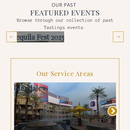
OUR PAST
FEATURED EVENTS
Browse through our collection of past
Tastings
events.
Tequila Fest 2025
Co
Our Service Areas
Glendale