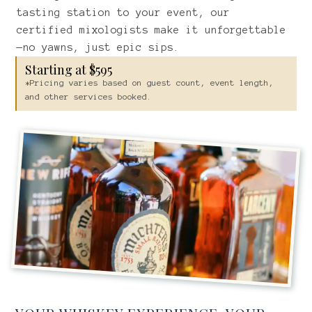
tasting station to your event, our
certified mixologists make it unforgettable
—no yawns, just epic sips.
Starting at $595
*Pricing varies based on guest count, event length,
and other services booked.