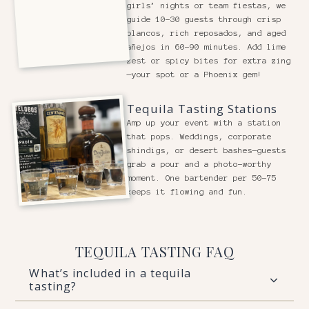
girls’ nights or team fiestas, we
guide 10-30 guests through crisp
blancos, rich reposados, and aged
añejos in 60-90 minutes. Add lime
zest or spicy bites for extra zing
—your spot or a Phoenix gem!
Tequila Tasting Stations
Amp up your event with a station
that pops. Weddings, corporate
shindigs, or desert bashes—guests
grab a pour and a photo-worthy
moment. One bartender per 50-75
keeps it flowing and fun.
TEQUILA TASTING FAQ
What’s included in a tequila
tasting?