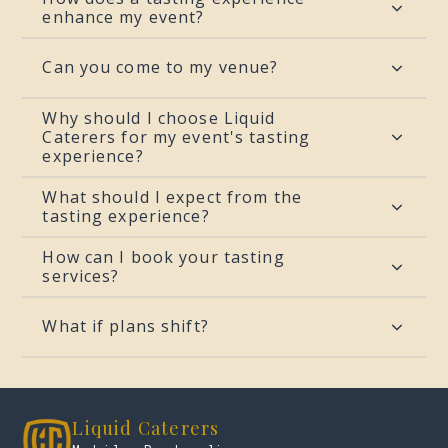
enhance my event?
Can you come to my venue?
Why should I choose Liquid
Caterers for my event's tasting
experience?
What should I expect from the
tasting experience?
How can I book your tasting
services?
What if plans shift?
Liquid Caterers