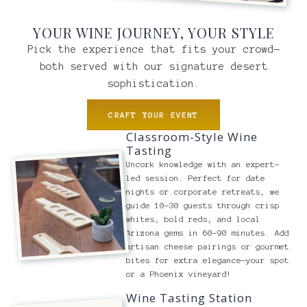
YOUR WINE JOURNEY, YOUR STYLE
Pick the experience that fits your crowd—
both served with our signature desert
sophistication.
CRAFT YOUR EVENT
Classroom-Style Wine
Tasting
Uncork knowledge with an expert-
led session. Perfect for date
nights or corporate retreats, we
guide 10-30 guests through crisp
whites, bold reds, and local
Arizona gems in 60-90 minutes. Add
artisan cheese pairings or gourmet
bites for extra elegance—your spot
or a Phoenix vineyard!
Wine Tasting Station