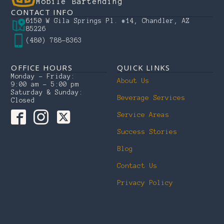
Mobile Bartending
CONTACT INFO
6150 W Gila Springs Pl. #14, Chandler, AZ
85226
(480) 788-8363
OFFICE HOURS
QUICK LINKS
Monday – Friday:
About Us
9:00 am – 5:00 pm
Saturday & Sunday:
Beverage Services
Closed
Service Areas
Success Stories
Blog
Contact Us
Privacy Policy