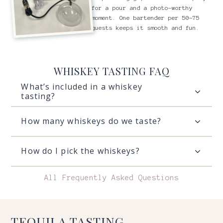
for a pour and a photo-worthy
moment. One bartender per 50-75
guests keeps it smooth and fun.
WHISKEY TASTING FAQ
What’s included in a whiskey
tasting?
How many whiskeys do we taste?
How do I pick the whiskeys?
All Frequently Asked Questions
TEQUILA TASTING