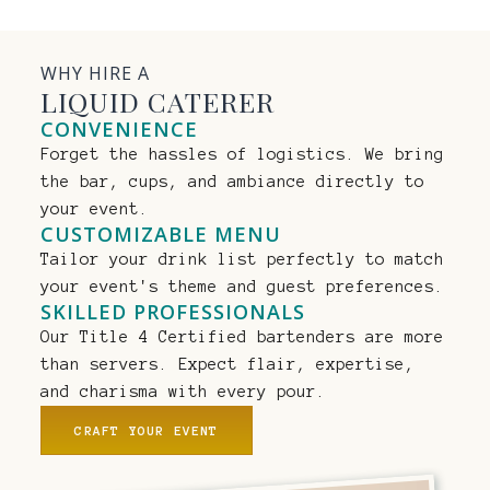
WHY HIRE A
LIQUID CATERER
CONVENIENCE
Forget the hassles of logistics. We bring
the bar, cups, and ambiance directly to
your event.
CUSTOMIZABLE MENU
Tailor your drink list perfectly to match
your event's theme and guest preferences.
SKILLED PROFESSIONALS
Our Title 4 Certified bartenders are more
than servers. Expect flair, expertise,
and charisma with every pour.
CRAFT YOUR EVENT