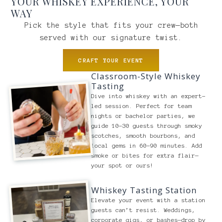
YOUR WHISKEY EXPERIENCE, YOUR
WAY
Pick the style that fits your crew—both
served with our signature twist.
CRAFT YOUR EVENT
Classroom-Style Whiskey
Tasting
Dive into whiskey with an expert-
led session. Perfect for team
nights or bachelor parties, we
guide 10-30 guests through smoky
scotches, smooth bourbons, and
local gems in 60-90 minutes. Add
smoke or bites for extra flair—
your spot or ours!
Whiskey Tasting Station
Elevate your event with a station
guests can’t resist. Weddings,
corporate gigs, or bashes—drop by