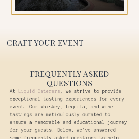
CRAFT YOUR EVENT
FREQUENTLY ASKED
QUESTIONS
At
Liquid Caterers
, we strive to provide
exceptional tasting experiences for every
event. Our whiskey, tequila, and wine
tastings are meticulously curated to
ensure a memorable and educational journey
for your guests. Below, we've answered
some frequently asked questions to help