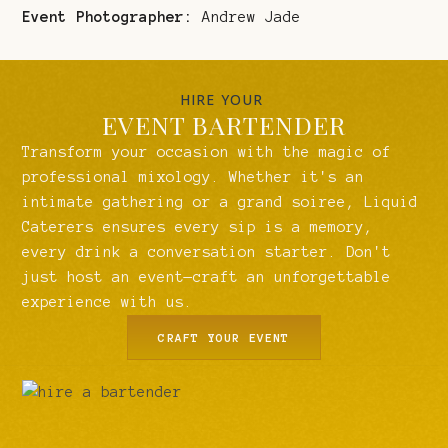
Event Photographer:
Andrew Jade
HIRE YOUR
EVENT BARTENDER
Transform your occasion with the magic of
professional mixology. Whether it's an
intimate gathering or a grand soiree, Liquid
Caterers ensures every sip is a memory,
every drink a conversation starter. Don't
just host an event—craft an unforgettable
experience with us.
CRAFT YOUR EVENT