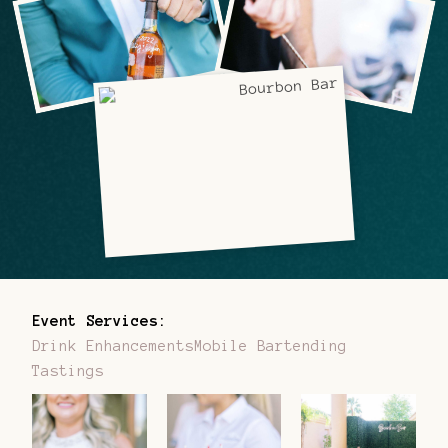
Event Services:
Drink Enhancements
Mobile Bartending
Tastings