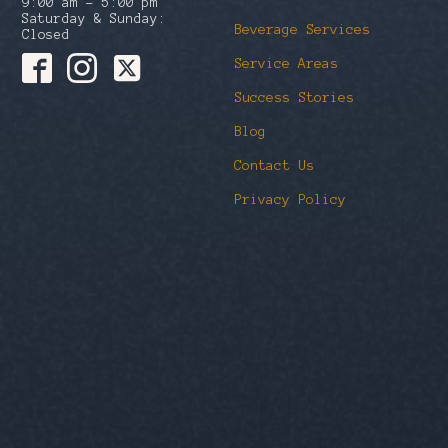
9:00 am – 5:00 pm
Saturday & Sunday:
Beverage Services
Closed
Service Areas
Success Stories
Blog
Contact Us
Privacy Policy