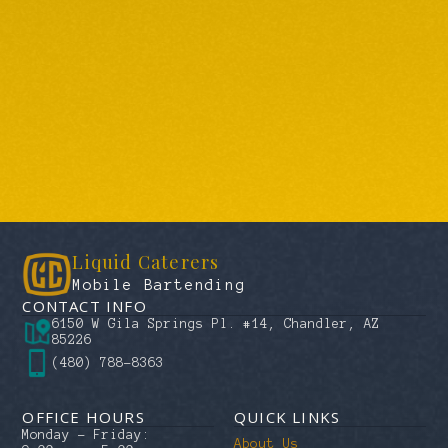
Liquid Caterers
Mobile Bartending
CONTACT INFO
6150 W Gila Springs Pl. #14, Chandler, AZ
85226
(480) 788-8363
OFFICE HOURS
QUICK LINKS
Monday – Friday:
About Us