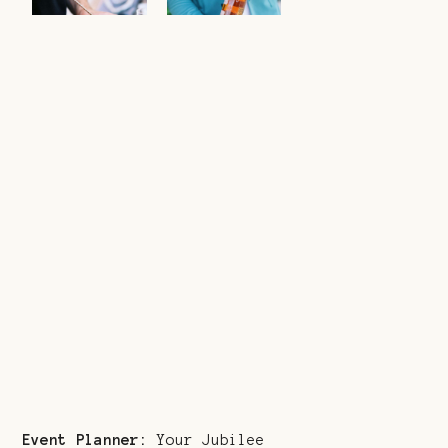
Event Planner:
Your Jubilee