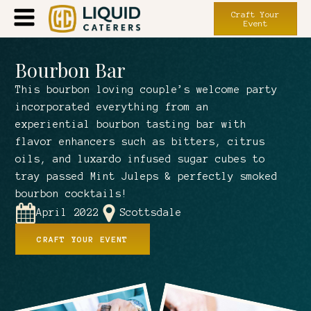
Craft Your
Event
Bourbon Bar
This bourbon loving couple’s welcome party
incorporated everything from an
experiential bourbon tasting bar with
flavor enhancers such as bitters, citrus
oils, and luxardo infused sugar cubes to
tray passed Mint Juleps & perfectly smoked
bourbon cocktails!
April 2022
Scottsdale
CRAFT YOUR EVENT