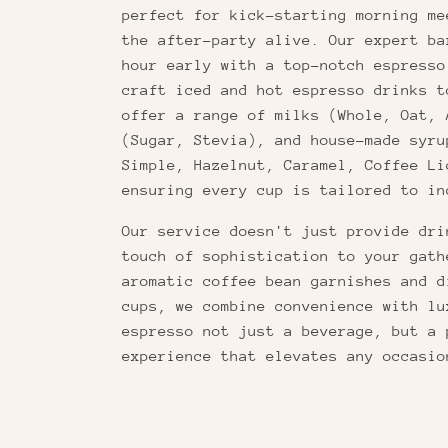
perfect for kick-starting morning me
the after-party alive. Our expert ba
hour early with a top-notch espresso
craft iced and hot espresso drinks t
offer a range of milks (Whole, Oat, 
(Sugar, Stevia), and house-made syru
Simple, Hazelnut, Caramel, Coffee Li
ensuring every cup is tailored to in
Our service doesn't just provide dri
touch of sophistication to your gath
aromatic coffee bean garnishes and d
cups, we combine convenience with lu
espresso not just a beverage, but a 
experience that elevates any occasio