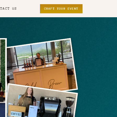
NTACT US
CRAFT YOUR EVENT