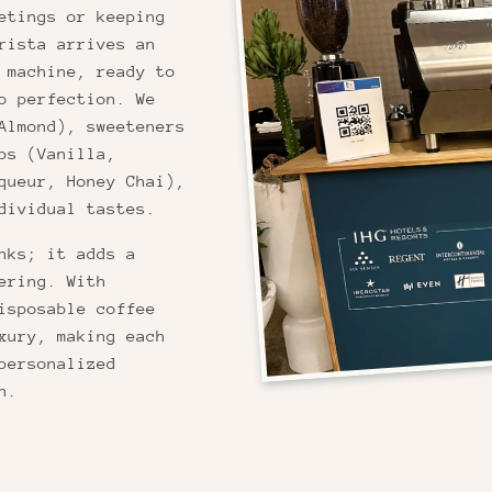
etings or keeping
rista arrives an
 machine, ready to
o perfection. We
Almond), sweeteners
ps (Vanilla,
queur, Honey Chai),
dividual tastes.
nks; it adds a
ering. With
isposable coffee
xury, making each
personalized
n.