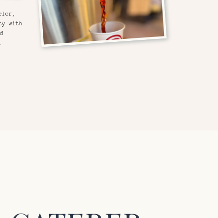
elor,
ty with
nd
.