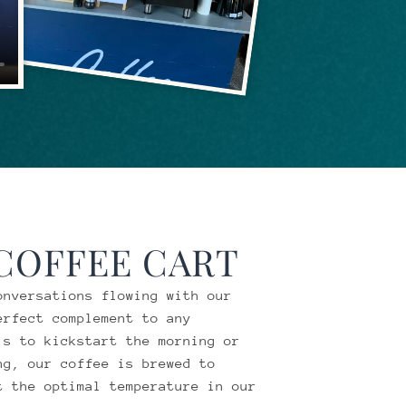
COFFEE CART
onversations flowing with our
erfect complement to any
's to kickstart the morning or
ng, our coffee is brewed to
t the optimal temperature in our