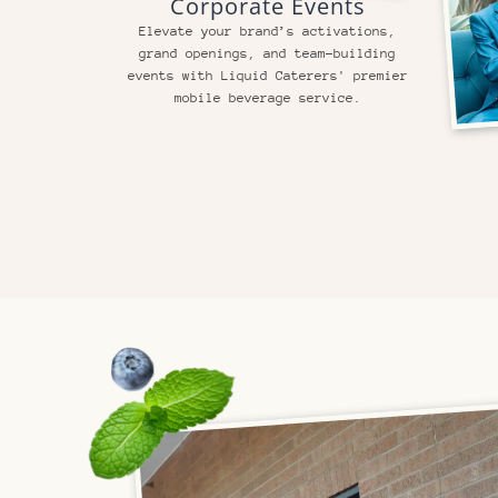
Corporate Events
Elevate your brand’s activations,
grand openings, and team-building
events with Liquid Caterers' premier
mobile beverage service.