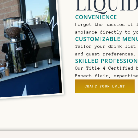
LIQUI
CONVENIENCE
Forget the hassles of 
ambiance directly to y
CUSTOMIZABLE MEN
Tailor your drink list
and guest preferences.
SKILLED PROFESSIO
Our Title 4 Certified 
Expect flair, expertis
CRAFT YOUR EVENT