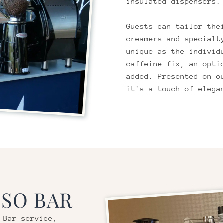
insulated dispensers.
Guests can tailor the
creamers and specialt
unique as the individ
caffeine fix, an opti
added. Presented on o
it's a touch of elega
SO BAR
 Bar service,