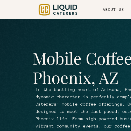
ABOUT US
Mobile Coffee
Phoenix, AZ
In the bustling heart of Arizona, Ph
dynamic character is perfectly compl
Caterers' mobile coffee offerings. O
designed to meet the fast-paced, ecl
Phoenix life. From high-powered busi
vibrant community events, our coffee