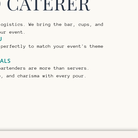
D CATERER
logistics. We bring the bar, cups, and
our event.
U
 perfectly to match your event's theme
NALS
bartenders are more than servers.
e, and charisma with every pour.