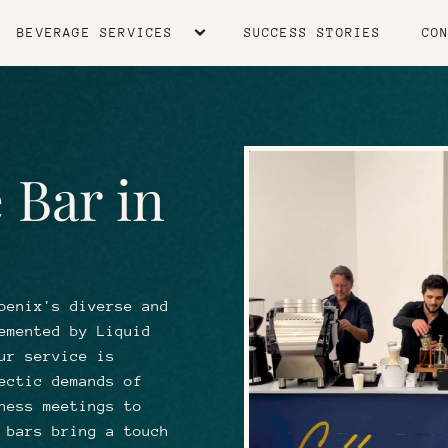
BEVERAGE SERVICES
SUCCESS STORIES
CO
 Bar in
oenix's diverse and
emented by Liquid
ur service is
ectic demands of
ness meetings to
 bars bring a touch