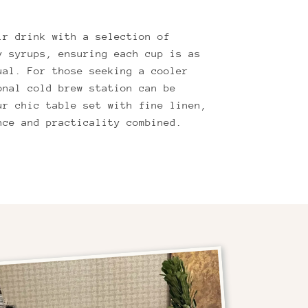
ir drink with a selection of
y syrups, ensuring each cup is as
ual. For those seeking a cooler
onal cold brew station can be
ur chic table set with fine linen,
nce and practicality combined.