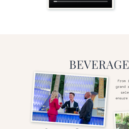
BEVERAGE
From 
grand 
sele
ensure