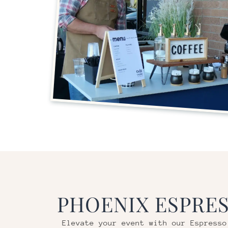
PHOENIX
ESPRES
Elevate your event with our Espresso