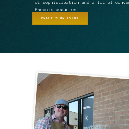
of sophistication and a lot of conve
Phoenix occasion.
CRAFT YOUR EVENT