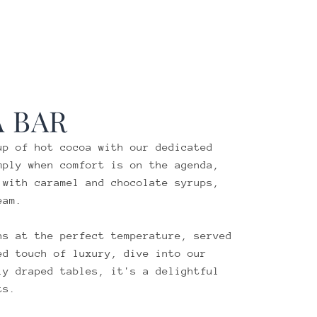
 BAR
up of hot cocoa with our dedicated
mply when comfort is on the agenda,
 with caramel and chocolate syrups,
eam.
ns at the perfect temperature, served
ed touch of luxury, dive into our
ly draped tables, it's a delightful
ts.