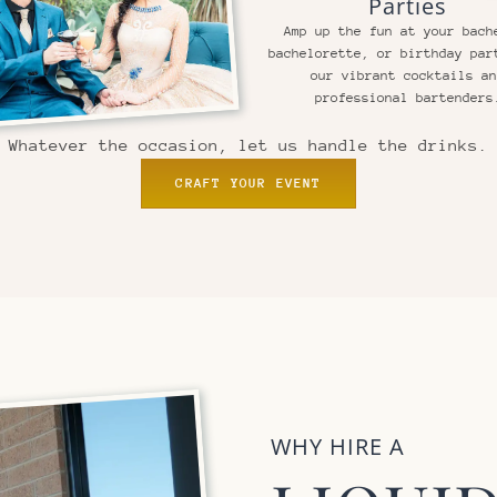
Parties
Amp up the fun at your bach
bachelorette, or birthday par
our vibrant cocktails a
professional bartenders
Whatever the occasion, let us handle the drinks.
CRAFT YOUR EVENT
WHY HIRE A