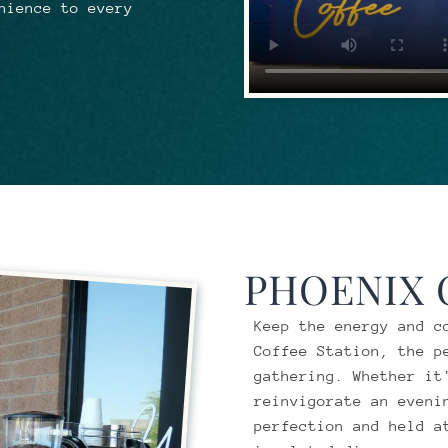
nience to every
PHOENIX
Keep the energy and c
Coffee Station, the p
gathering. Whether it
reinvigorate an eveni
perfection and held a