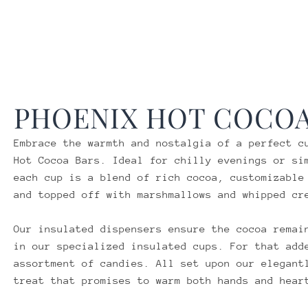
PHOENIX
HOT COCOA
Embrace the warmth and nostalgia of a perfect c
Hot Cocoa Bars. Ideal for chilly evenings or si
each cup is a blend of rich cocoa, customizable
and topped off with marshmallows and whipped cr
Our insulated dispensers ensure the cocoa remai
in our specialized insulated cups. For that add
assortment of candies. All set upon our elegant
treat that promises to warm both hands and hear