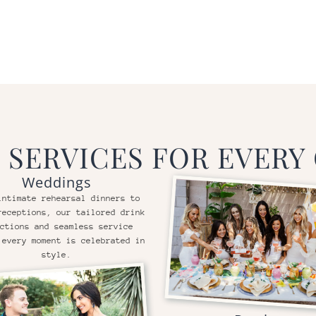
 SERVICES FOR EVERY
Weddings
intimate rehearsal dinners to
receptions, our tailored drink
ctions and seamless service
 every moment is celebrated in
style.