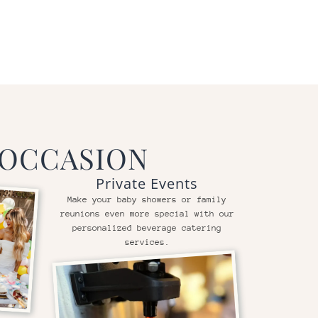
 OCCASION
Private Events
Make your baby showers or family
reunions even more special with our
personalized beverage catering
services.