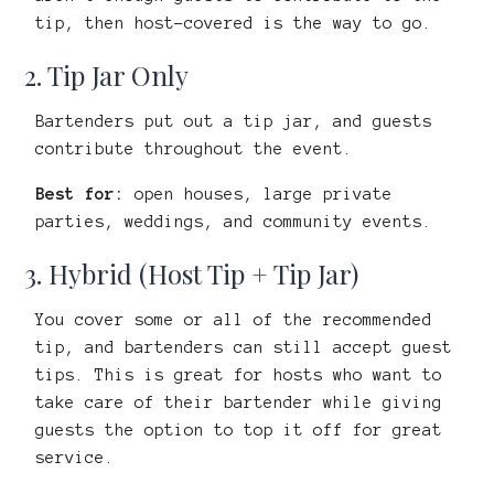
tip, then host-covered is the way to go.
2. Tip Jar Only
Bartenders put out a tip jar, and guests
contribute throughout the event.
Best for:
open houses, large private
parties, weddings, and community events.
3. Hybrid (Host Tip + Tip Jar)
You cover some or all of the recommended
tip, and bartenders can still accept guest
tips. This is great for hosts who want to
take care of their bartender while giving
guests the option to top it off for great
service.