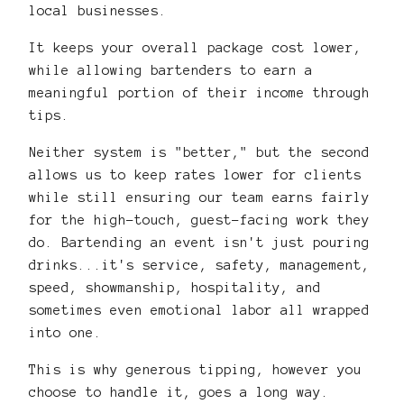
local businesses.
It keeps your overall package cost lower,
while allowing bartenders to earn a
meaningful portion of their income through
tips.
Neither system is "better," but the second
allows us to keep rates lower for clients
while still ensuring our team earns fairly
for the high-touch, guest-facing work they
do. Bartending an event isn't just pouring
drinks...it's service, safety, management,
speed, showmanship, hospitality, and
sometimes even emotional labor all wrapped
into one.
This is why generous tipping, however you
choose to handle it, goes a long way.