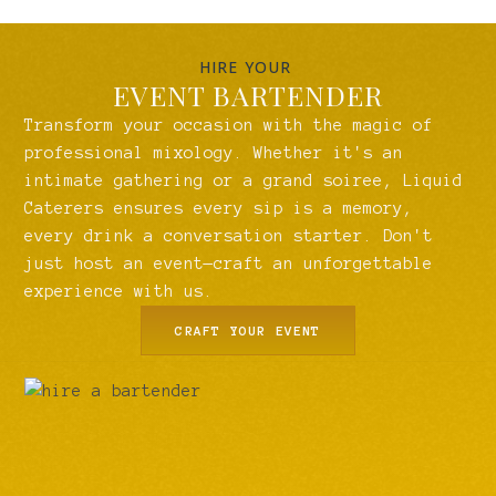
HIRE YOUR
EVENT BARTENDER
Transform your occasion with the magic of
professional mixology. Whether it's an
intimate gathering or a grand soiree, Liquid
Caterers ensures every sip is a memory,
every drink a conversation starter. Don't
just host an event—craft an unforgettable
experience with us.
CRAFT YOUR EVENT