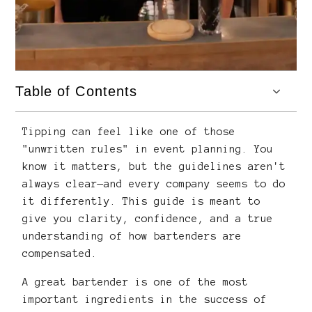
Table of Contents
Tipping can feel like one of those
"unwritten rules" in event planning. You
know it matters, but the guidelines aren't
always clear—and every company seems to do
it differently. This guide is meant to
give you clarity, confidence, and a true
understanding of how bartenders are
compensated.
A great bartender is one of the most
important ingredients in the success of