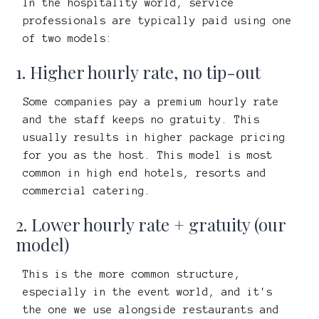
In the hospitality world, service
professionals are typically paid using one
of two models:
1. Higher hourly rate, no tip-out
Some companies pay a premium hourly rate
and the staff keeps no gratuity. This
usually results in higher package pricing
for you as the host. This model is most
common in high end hotels, resorts and
commercial catering.
2. Lower hourly rate + gratuity (our
model)
This is the more common structure,
especially in the event world, and it's
the one we use alongside restaurants and