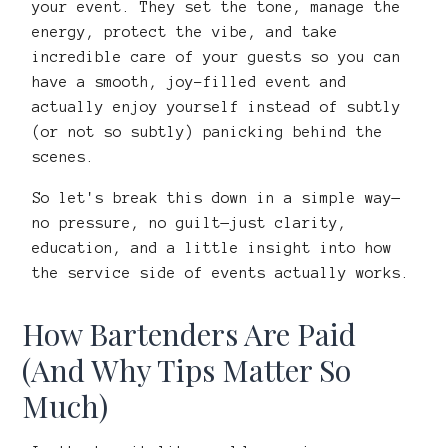
your event. They set the tone, manage the
energy, protect the vibe, and take
incredible care of your guests so you can
have a smooth, joy-filled event and
actually enjoy yourself instead of subtly
(or not so subtly) panicking behind the
scenes.
So let's break this down in a simple way—
no pressure, no guilt—just clarity,
education, and a little insight into how
the service side of events actually works.
How Bartenders Are Paid
(And Why Tips Matter So
Much)