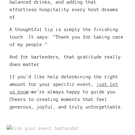
balanced drinks, and adding that
effortless hospitality every host dreams
of.
A thoughtful tip is simply the finishing
touch. It says: "Thank you for taking care
of my people."
And for bartenders, that gratitude really
does matter.
If you'd like help determining the right
amount for your specific event,
just let
us know
—we're always happy to guide you.
Cheers to creating moments that feel
generous, joyful, and truly unforgettable.