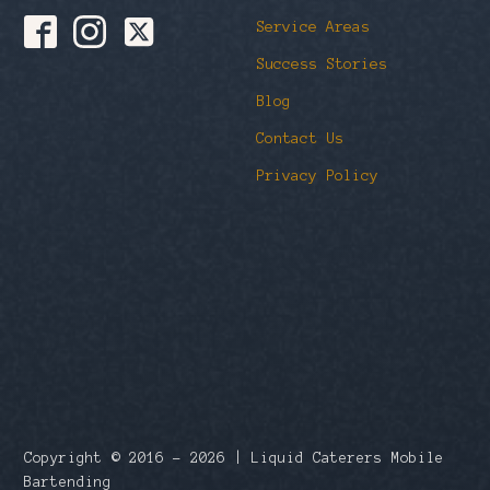
Service Areas
Success Stories
Blog
Contact Us
Privacy Policy
Copyright © 2016 – 2026 | Liquid Caterers Mobile
Bartending