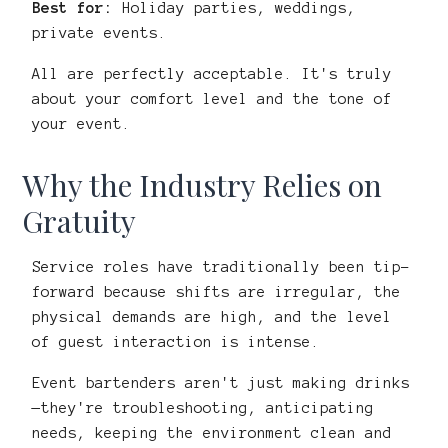
Best for:
Holiday parties, weddings,
private events.
All are perfectly acceptable. It's truly
about your comfort level and the tone of
your event.
Why the Industry Relies on
Gratuity
Service roles have traditionally been tip-
forward because shifts are irregular, the
physical demands are high, and the level
of guest interaction is intense.
Event bartenders aren't just making drinks
—they're troubleshooting, anticipating
needs, keeping the environment clean and