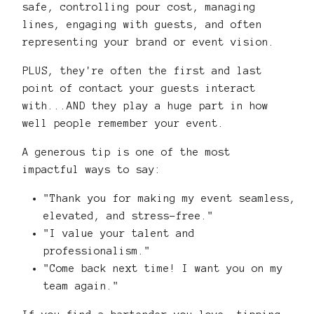
safe, controlling pour cost, managing
lines, engaging with guests, and often
representing your brand or event vision.
PLUS, they're often the first and last
point of contact your guests interact
with...AND they play a huge part in how
well people remember your event.
A generous tip is one of the most
impactful ways to say:
"Thank you for making my event seamless,
elevated, and stress-free."
"I value your talent and
professionalism."
"Come back next time! I want you on my
team again."