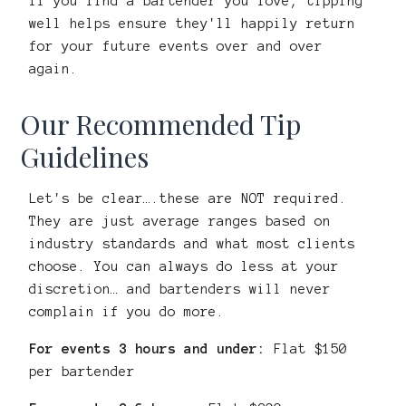
If you find a bartender you love, tipping
well helps ensure they'll happily return
for your future events over and over
again.
Our Recommended Tip
Guidelines
Let's be clear….these are NOT required.
They are just average ranges based on
industry standards and what most clients
choose. You can always do less at your
discretion… and bartenders will never
complain if you do more.
For events 3 hours and under:
Flat $150
per bartender