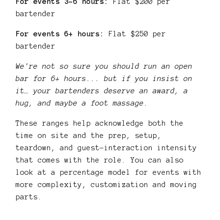
For events 3–6 hours:
Flat $200 per
bartender
For events 6+ hours:
Flat $250 per
bartender
We're not so sure you should run an open
bar for 6+ hours... but if you insist on
it… your bartenders deserve an award, a
hug, and maybe a foot massage.
These ranges help acknowledge both the
time on site and the prep, setup,
teardown, and guest-interaction intensity
that comes with the role. You can also
look at a percentage model for events with
more complexity, customization and moving
parts.