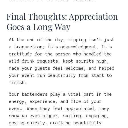
Final Thoughts: Appreciation
Goes a Long Way
At the end of the day, tipping isn't just
a transaction; it's acknowledgment. It's
gratitude for the person who handled the
wild drink requests, kept spirits high,
made your guests feel welcome, and helped
your event run beautifully from start to
finish.
Your bartenders play a vital part in the
energy, experience, and flow of your
event. When they feel appreciated, they
show up even bigger; smiling, engaging,
moving quickly, crafting beautifully