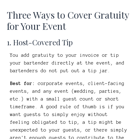
Three Ways to Cover Gratuity
for Your Event
1. Host-Covered Tip
You add gratuity to your invoice or tip
your bartender directly at the event, and
bartenders do not put out a tip jar.
Best for:
corporate events, client-facing
events, and any event (wedding, parties,
etc.) with a small guest count or short
timeframe. A good rule of thumb is if you
want guests to simply enjoy without
feeling obligated to tip, a tip might be
unexpected to your guests, or there simply
aren't enough guests to contribute to the