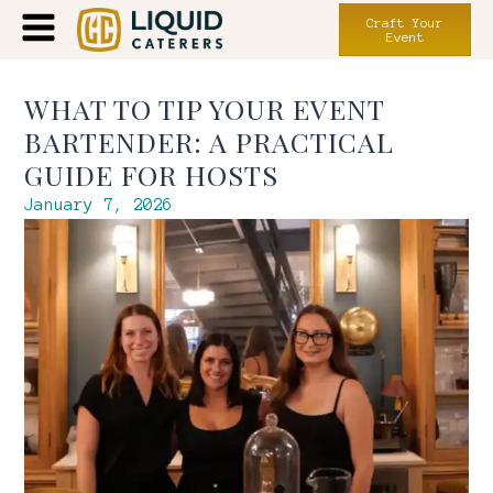
Craft Your
Event
WHAT TO TIP YOUR EVENT
BARTENDER: A PRACTICAL
GUIDE FOR HOSTS
January 7, 2026