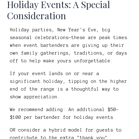
Holiday Events: A Special
Consideration
Holiday parties, New Year's Eve, big
seasonal celebrations—these are peak times
when event bartenders are giving up their
own family gatherings, traditions, or days
off to help make yours unforgettable.
If your event lands on or near a
significant holiday, tipping on the higher
end of the range is a thoughtful way to
show appreciation.
We recommend adding: An additional $50–
$100 per bartender for holiday events
OR consider a hybrid model for guests to
contribute to the extra "thank you"