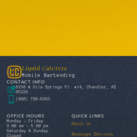
Liquid Caterers
Mobile Bartending
CONTACT INFO
6150 W Gila Springs Pl. #14, Chandler, AZ
85226
(480) 788-8363
OFFICE HOURS
QUICK LINKS
Monday – Friday:
About Us
9:00 am – 5:00 pm
Saturday & Sunday:
Beverage Services
Closed