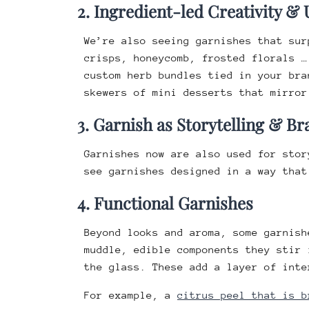
2. Ingredient-led Creativity &
We’re also seeing garnishes that sur
crisps, honeycomb, frosted florals 
custom herb bundles tied in your br
skewers of mini desserts that mirror
3. Garnish as Storytelling & 
Garnishes now are also used for sto
see garnishes designed in a way that
4. Functional Garnishes
Beyond looks and aroma, some garnish
muddle, edible components they stir 
the glass. These add a layer of inte
For example, a
citrus peel that is b