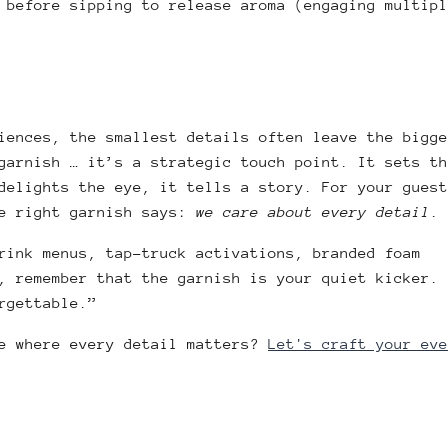
 before sipping to release aroma (engaging multipl
iences, the smallest details often leave the bigge
garnish … it’s a strategic touch point. It sets th
delights the eye, it tells a story. For your guest
he right garnish says:
we care about every detail
.
rink menus, tap-truck activations, branded foam
, remember that the garnish is your quiet kicker. 
rgettable.”
ce where every detail matters?
Let's craft your eve