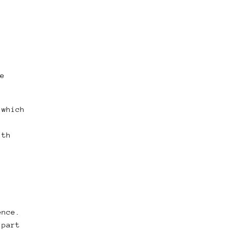
e
(which
ith
ence.
 part