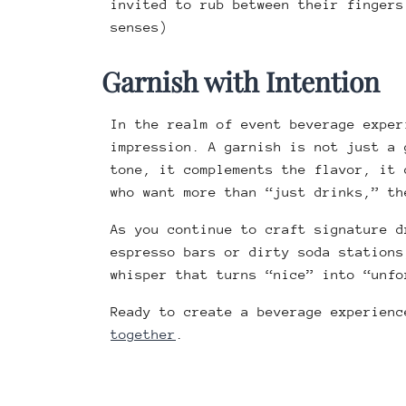
invited to rub between their fingers
senses)
Garnish with Intention
In the realm of event beverage exper
impression. A garnish is not just a 
tone, it complements the flavor, it 
who want more than “just drinks,” t
As you continue to craft signature d
espresso bars or dirty soda stations
whisper that turns “nice” into “unfo
Ready to create a beverage experien
together
.