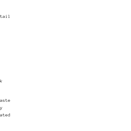
tail
k
aste
y
ated