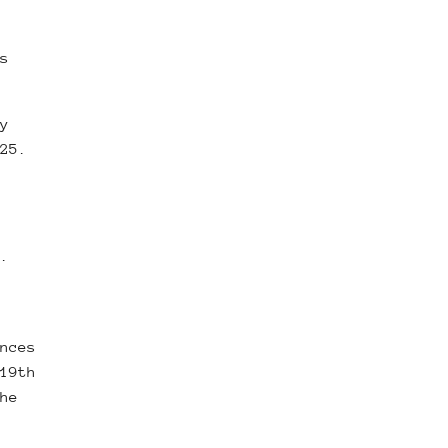
s
y
25.
.
nces
19th
he