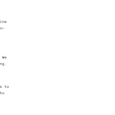
ine
o-
 We
ng.
s to
to