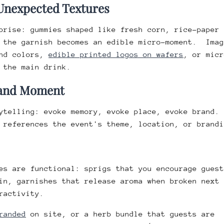
 Unexpected Textures
prise: gummies shaped like fresh corn, rice-paper
… the garnish becomes an edible micro-moment. Imag
and colors,
edible printed logos on wafers
, or micr
 the main drink.
Brand Moment
rytelling: evoke memory, evoke place, evoke brand.
 references the event's theme, location, or brandi
es are functional: sprigs that you encourage guest
in, garnishes that release aroma when broken next 
ractivity.
randed
on site, or a herb bundle that guests are