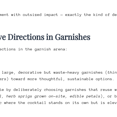
ment with outsized impact — exactly the kind of de
e Directions in Garnishes
ections in the garnish arena:
 large, decorative but waste-heavy garnishes (
thin
ers
) toward more thoughtful, sustainable options.
te by deliberately choosing garnishes that reuse w
l, herb sprigs grown on-site, edible petals
), or b
c where the cocktail stands on its own but is elev