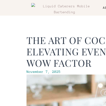
A
THE ART OF COC
ELEVATING EVEN
WOW FACTOR
November 7, 2025