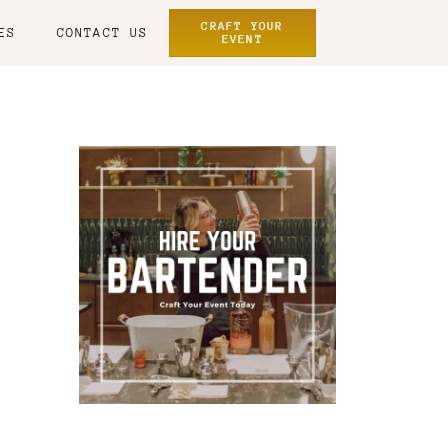
CRAFT YOUR
ES
CONTACT US
EVENT