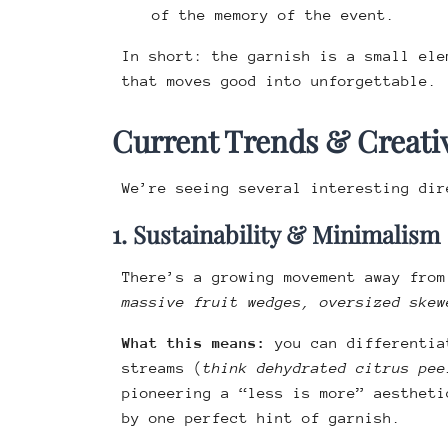
of the memory of the event.
In short: the garnish is a small ele
that moves good into unforgettable.
Current Trends & Creativ
We’re seeing several interesting dir
1. Sustainability & Minimalism
There’s a growing movement away from
massive fruit wedges, oversized skew
What this means:
you can differentia
streams (
think dehydrated citrus pee
pioneering a “less is more” aestheti
by one perfect hint of garnish.