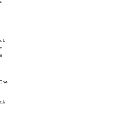
e
st
e
s
The
nt