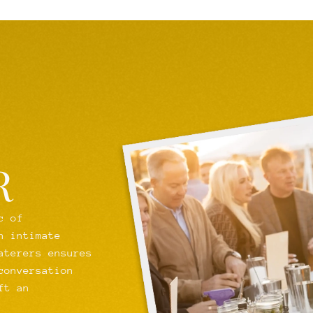
R
c of
n intimate
aterers ensures
conversation
ft an