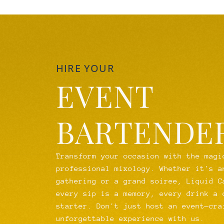
HIRE YOUR
EVENT
BARTENDE
Transform your occasion with the magi
professional mixology. Whether it's a
gathering or a grand soiree, Liquid C
every sip is a memory, every drink a 
starter. Don't just host an event—cra
unforgettable experience with us.