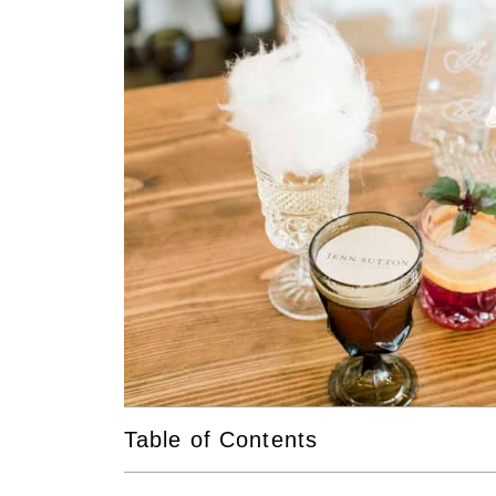
Table of Contents