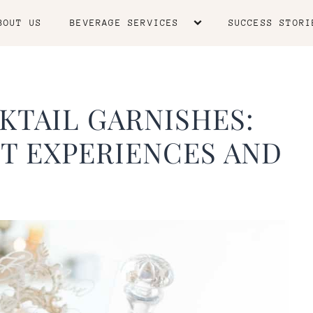
BOUT US
BEVERAGE SERVICES
SUCCESS STORI
KTAIL GARNISHES:
T EXPERIENCES AND