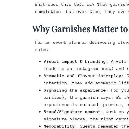
What does this tell us? That garnish
completion, but over time, they evol
Why Garnishes Matter to
For an event planner delivering elev
roles:
Visual impact & branding
: A well
leads to an Instagram post) and 
Aromatic and flavour interplay
: 
intention, they add aromatic lif
Signaling the experience
: For yo
parties), the garnish says:
We t
experience is curated, premium, 
Brand/Signature moment
: Just as 
signature pieces, the right garn
Memorability
: Guests remember th