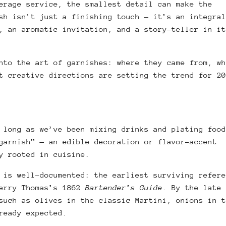
erage service, the smallest detail can make the
sh isn’t just a finishing touch — it’s an integral
, an aromatic invitation, and a story-teller in it
nto the art of garnishes: where they came from, wh
t creative directions are setting the trend for 20
 long as we’ve been mixing drinks and plating food
garnish” — an edible decoration or flavor-accent
y rooted in cuisine.
 is well-documented: the earliest surviving refere
Jerry Thomas’s 1862
Bartender’s Guide
. By the late 
such as olives in the classic Martini, onions in t
lready expected.