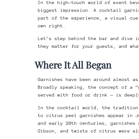
In the high-touch world of event bev
biggest impression. A cocktail garni
part of the experience, a visual cue
own right.
Let’s step behind the bar and dive i
they matter for your guests, and wha
Where It All Began
Garnishes have been around almost as
Broadly speaking, the concept of a “
served with food or drink — is deepl
In the cocktail world, the tradition
to citrus peel garnishes appear in 
and early 20th centuries, garnishes 
Gibson, and twists of citrus were a