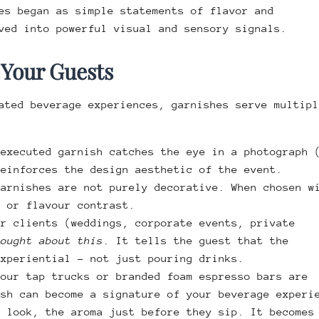
es began as simple statements of flavor and
ved into powerful visual and sensory signals.
 Your Guests
ated beverage experiences, garnishes serve multipl
-executed garnish catches the eye in a photograph 
reinforces the design aesthetic of the event.
Garnishes are not purely decorative. When chosen w
t or flavour contrast.
ur clients (weddings, corporate events, private
hought about this
. It tells the guest that the
experiential – not just pouring drinks.
your tap trucks or branded foam espresso bars are
ish can become a signature of your beverage experi
e look, the aroma just before they sip. It becomes