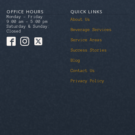
OFFICE HOURS
QUICK LINKS
Monday – Friday:
About Us
9:00 am – 5:00 pm
Saturday & Sunday:
Beverage Services
Closed
Service Areas
Success Stories
Blog
Contact Us
Privacy Policy