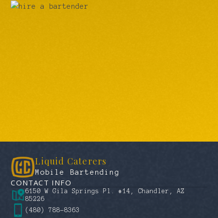
Liquid Caterers
Mobile Bartending
CONTACT INFO
6150 W Gila Springs Pl. #14, Chandler, AZ
85226
(480) 788-8363