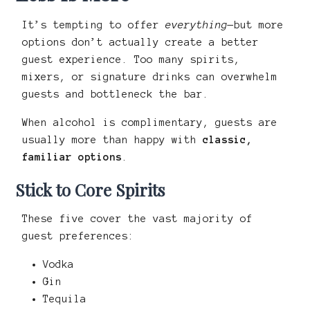
It’s tempting to offer
everything
—but more
options don’t actually create a better
guest experience. Too many spirits,
mixers, or signature drinks can overwhelm
guests and bottleneck the bar.
When alcohol is complimentary, guests are
usually more than happy with
classic,
familiar options
.
Stick to Core Spirits
These five cover the vast majority of
guest preferences:
Vodka
Gin
Tequila