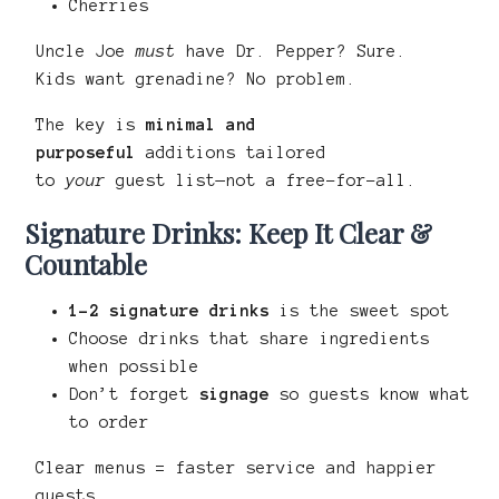
Cherries
Uncle Joe
must
have Dr. Pepper? Sure.
Kids want grenadine? No problem.
The key is
minimal and
purposeful
additions tailored
to
your
guest list—not a free-for-all.
Signature Drinks: Keep It Clear &
Countable
1–2 signature drinks
is the sweet spot
Choose drinks that share ingredients
when possible
Don’t forget
signage
so guests know what
to order
Clear menus = faster service and happier
guests.