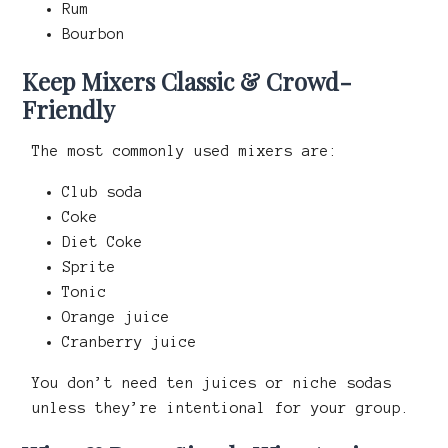
Rum
Bourbon
Keep Mixers Classic & Crowd-
Friendly
The most commonly used mixers are:
Club soda
Coke
Diet Coke
Sprite
Tonic
Orange juice
Cranberry juice
You don’t need ten juices or niche sodas
unless they’re intentional for your group.