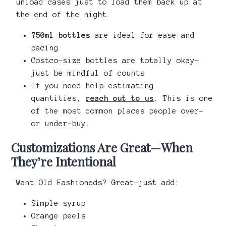
unload cases just to load them back up at
the end of the night.
750ml bottles
are ideal for ease and
pacing
Costco-size bottles are totally okay—
just be mindful of counts
If you need help estimating
quantities,
reach out to us
. This is one
of the most common places people over-
or under-buy.
Customizations Are Great—When
They’re Intentional
Want Old Fashioneds? Great—just add:
Simple syrup
Orange peels