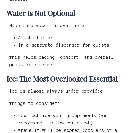
Water Is Not Optional
Make sure water is available:
At the bar
or
In a separate dispenser for guests
This helps pacing, comfort, and overall
guest experience.
Ice: The Most Overlooked Essential
Ice is almost always under-provided.
Things to consider:
How much ice your group needs (we
recommend 1.5 lbs per guest)
Where it will be stored (coolers or a