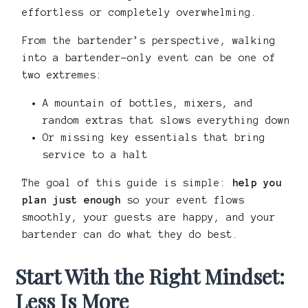
effortless or completely overwhelming.
From the bartender’s perspective, walking
into a bartender-only event can be one of
two extremes:
A mountain of bottles, mixers, and
random extras that slows everything down
Or missing key essentials that bring
service to a halt
The goal of this guide is simple:
help you
plan just enough
so your event flows
smoothly, your guests are happy, and your
bartender can do what they do best.
Start With the Right Mindset:
Less Is More