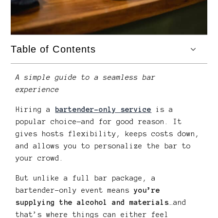
Table of Contents
A simple guide to a seamless bar
experience
Hiring a
bartender-only service
is a
popular choice—and for good reason. It
gives hosts flexibility, keeps costs down,
and allows you to personalize the bar to
your crowd.
But unlike a full bar package, a
bartender-only event means
you’re
supplying the alcohol and materials
…and
that’s where things can either feel