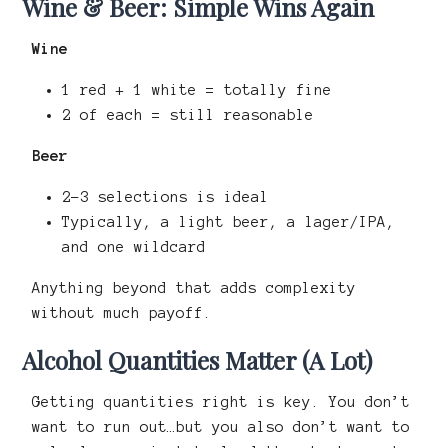
Wine & Beer: Simple Wins Again
Wine
1 red + 1 white = totally fine
2 of each = still reasonable
Beer
2–3 selections is ideal
Typically, a light beer, a lager/IPA,
and one wildcard
Anything beyond that adds complexity
without much payoff.
Alcohol Quantities Matter (A Lot)
Getting quantities right is key. You don’t
want to run out…but you also don’t want to