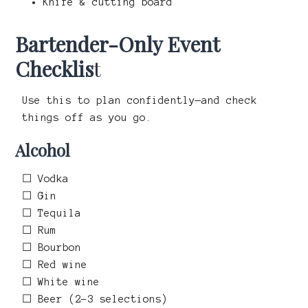
Knife & cutting board
Bartender-Only Event
Checklis
t
Use this to plan confidently—and check
things off as you go.
Alcohol
☐ Vodka
☐ Gin
☐ Tequila
☐ Rum
☐ Bourbon
☐ Red wine
☐ White wine
☐ Beer (2–3 selections)