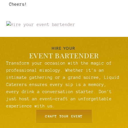
Cheers!
HIRE YOUR
EVENT BARTENDER
Transform your occasion with the magic of
professional mixology. Whether it's an
intimate gathering or a grand soiree, Liquid
Caterers ensures every sip is a memory,
every drink a conversation starter. Don't
just host an event—craft an unforgettable
experience with us.
CRAFT YOUR EVENT