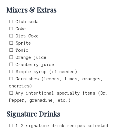
Mixers & Extras
☐ Club soda
☐ Coke
☐ Diet Coke
☐ Sprite
☐ Tonic
☐ Orange juice
☐ Cranberry juice
☐ Simple syrup (if needed)
☐ Garnishes (lemons, limes, oranges,
cherries)
☐ Any intentional specialty items (Dr.
Pepper, grenadine, etc.)
Signature Drinks
☐ 1–2 signature drink recipes selected