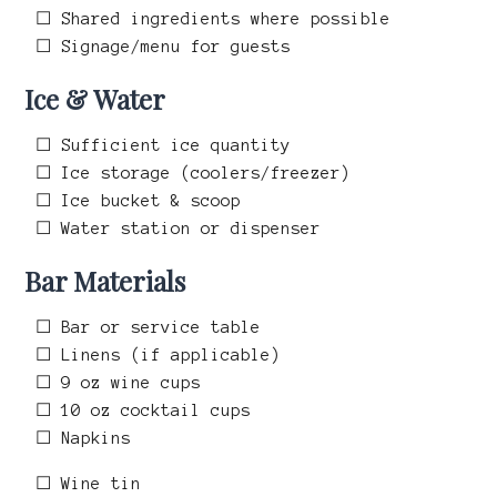
☐ Shared ingredients where possible
☐ Signage/menu for guests
Ice & Water
☐ Sufficient ice quantity
☐ Ice storage (coolers/freezer)
☐ Ice bucket & scoop
☐ Water station or dispenser
Bar Materials
☐ Bar or service table
☐ Linens (if applicable)
☐ 9 oz wine cups
☐ 10 oz cocktail cups
☐ Napkins
☐ Wine tin