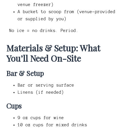
venue freezer)
A bucket to scoop from (venue-provided
or supplied by you)
No ice = no drinks. Period.
Materials & Setup: What
You’ll Need On-Site
Bar & Setup
Bar or serving surface
Linens (if needed)
Cups
9 oz cups for wine
10 oz cups for mixed drinks