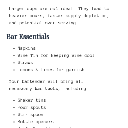
Larger cups are
not
ideal. They lead to
heavier pours, faster supply depletion,
and potential over-serving.
Bar Essentials
Napkins
Wine Tin for keeping wine cool
Straws
Lemons & limes for garnish
Your bartender will bring all
necessary
bar tools
, including:
Shaker tins
Pour spouts
Stir spoon
Bottle openers