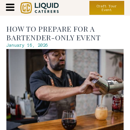
Craft Your
Event
HOW TO PREPARE FOR A
BARTENDER-ONLY EVENT
January 16, 2026