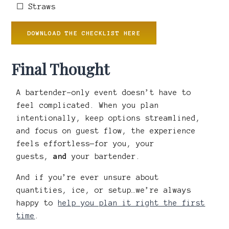
☐ Straws
DOWNLOAD THE CHECKLIST HERE
Final Thought
A bartender-only event doesn’t have to
feel complicated. When you plan
intentionally, keep options streamlined,
and focus on guest flow, the experience
feels effortless—for you, your
guests,
and
your bartender.
And if you’re ever unsure about
quantities, ice, or setup…we’re always
happy to
help you plan it right the first
time
.