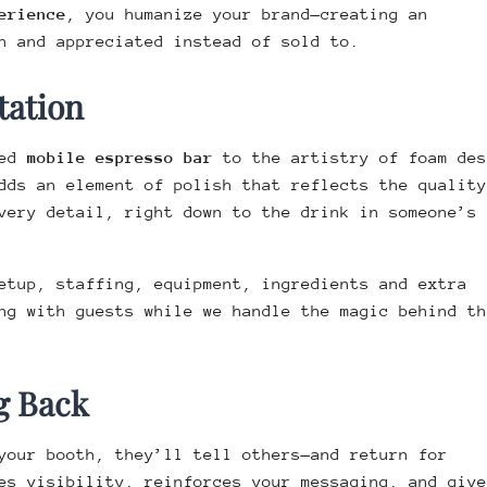
erience
, you humanize your brand—creating an
n and appreciated instead of sold to.
tation
ped
mobile espresso bar
to the artistry of foam des
dds an element of polish that reflects the quality
very detail, right down to the drink in someone’s
etup, staffing, equipment, ingredients and extra
ng with guests while we handle the magic behind th
g Back
your booth, they’ll tell others—and return for
es visibility, reinforces your messaging, and give