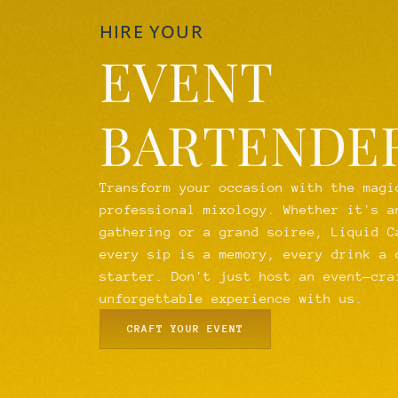
HIRE YOUR
EVENT
BARTENDE
Transform your occasion with the magi
professional mixology. Whether it's a
gathering or a grand soiree, Liquid C
every sip is a memory, every drink a 
starter. Don't just host an event—cra
unforgettable experience with us.
CRAFT YOUR EVENT