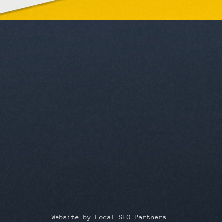
Website by Local SEO Partners