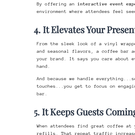
By offering an
interactive event exp
environment where attendees feel see
4. It Elevates Your Presen
From the sleek look of a vinyl wrap
and seasonal flavors, a coffee bar a
your brand. It says you care about e
hand.
And because we handle everything...s
touches...you get to focus on engagi
bar.
5. It Keeps Guests Comin
When attendees find great coffee at 
refills. That repeat traffic increas