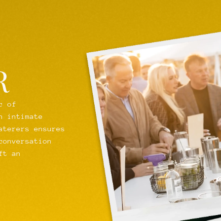
R
c of
n intimate
aterers ensures
conversation
ft an