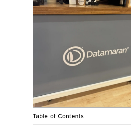
Table of Contents