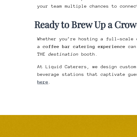
your team multiple chances to connec
Ready to Brew Up a Crow
Whether you’re hosting a full-scale 
a
coffee bar catering experience
can 
THE
destination
booth.
At Liquid Caterers, we design custom
beverage stations that captivate gue
here
.