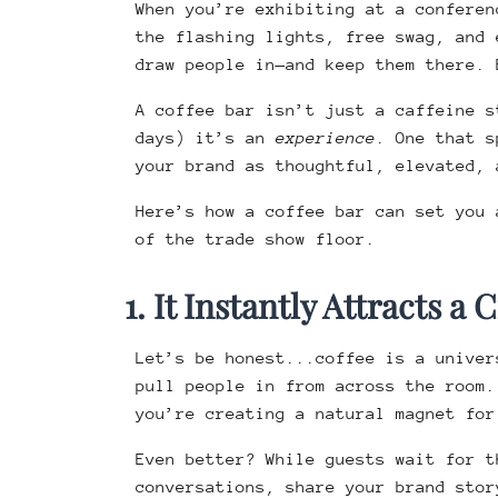
When you’re exhibiting at a conferen
the flashing lights, free swag, and 
draw people in—and keep them there.
A coffee bar isn’t just a caffeine s
days) it’s an
experience
. One that s
your brand as thoughtful, elevated, 
Here’s how a coffee bar can set you 
of the trade show floor.
1. It Instantly Attracts a
Let’s be honest...coffee is a univer
pull people in from across the room
you’re creating a natural magnet for
Even better? While guests wait for t
conversations, share your brand stor