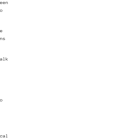
een
o
e
ns
alk
o
cal