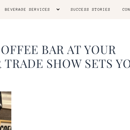
BEVERAGE SERVICES
SUCCESS STORIES
CO
OFFEE BAR AT YOUR
 TRADE SHOW SETS Y