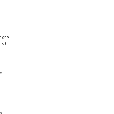
igns
 of
e
s