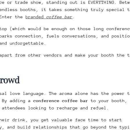
ce or trade show, standing out is EVERYTHING. Betw
endless booths, it takes something truly special t
 Enter the
branded
coffee bar
.
top (which would be enough on those long conferenc
parks connection, fuels conversations, and positio
and unforgettable.
apart from other vendors and make your booth the t
 Crowd
sal love language. The aroma alone has the power t
. By adding a
conference coffee bar
to your booth,
 attendees looking to recharge and refuel.
heir drink, you get valuable face time to start
y, and build relationships that go beyond the typi