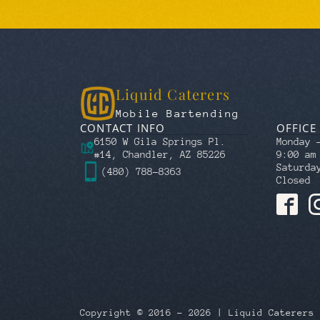
Liquid Caterers
Mobile Bartending
CONTACT INFO
OFFICE
6150 W Gila Springs Pl.
Monday 
#14, Chandler, AZ 85226
9:00 am
Saturda
(480) 788-8363
Closed
Copyright © 2016 – 2026 | Liquid Caterers 