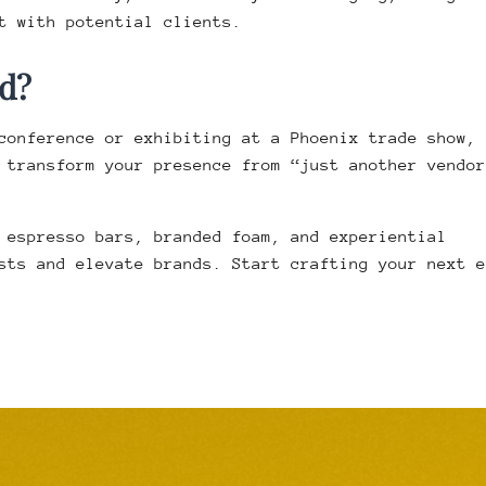
t with potential clients.
d?
conference or exhibiting at a Phoenix trade show,
transform your presence from “just another vendor
 espresso bars, branded foam, and experiential
sts and elevate brands. Start crafting your next e