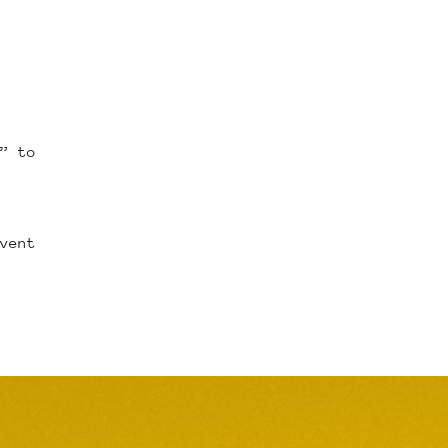
” to
vent