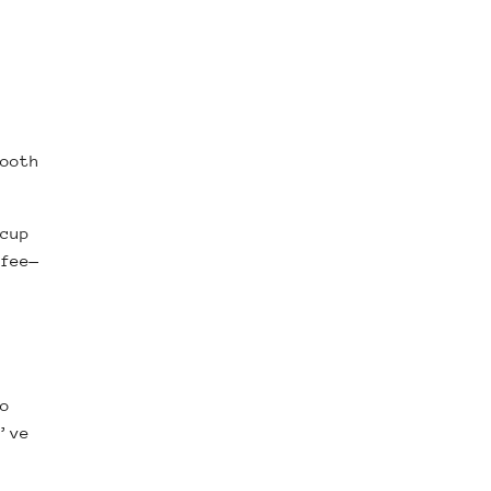
ooth
cup
fee—
o
’ve