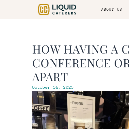
ABOUT US
HOW HAVING A C
CONFERENCE OR
APART
October 14, 2025