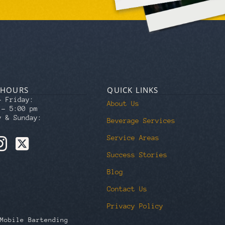
 HOURS
QUICK LINKS
– Friday:
About Us
 – 5:00 pm
y & Sunday:
Beverage Services
Service Areas
Success Stories
Blog
Contact Us
Privacy Policy
Mobile Bartending