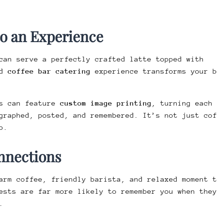
to an Experience
can serve a perfectly crafted latte topped with
ed
coffee bar catering
experience transforms your b
rs can feature
custom image printing
, turning each 
graphed, posted, and remembered. It’s not just cof
p.
nnections
arm coffee, friendly barista, and relaxed moment t
ests are far more likely to remember you when they
.