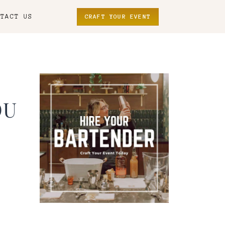
NTACT US
CRAFT YOUR EVENT
OU