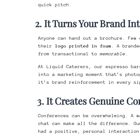
quick pitch.
2. It Turns Your Brand In
Anyone can hand out a brochure. Few 
their
logo printed in foam
. A brand
from transactional to
memorable
.
At Liquid Caterers, our espresso ba
into a marketing moment that’s photo
it’s brand reinforcement in every si
3. It Creates Genuine Co
Conferences can be overwhelming. A w
chat can make all the difference. Gu
had a positive, personal interaction