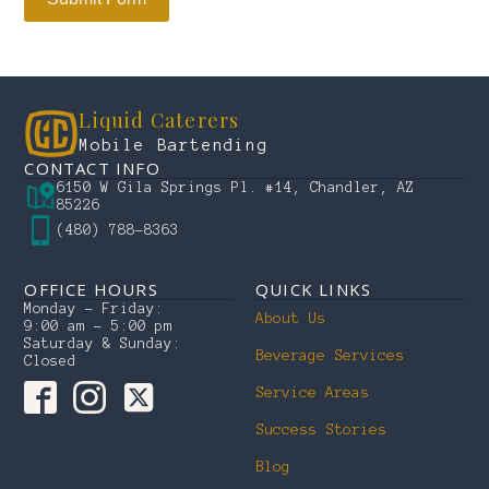
Liquid Caterers
Mobile Bartending
CONTACT INFO
6150 W Gila Springs Pl. #14, Chandler, AZ
85226
(480) 788-8363
OFFICE HOURS
QUICK LINKS
Monday – Friday:
About Us
9:00 am – 5:00 pm
Saturday & Sunday:
Beverage Services
Closed
Service Areas
Success Stories
Blog