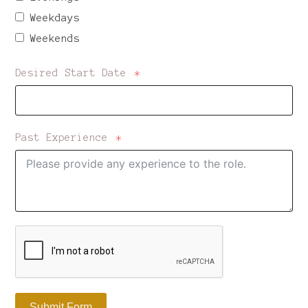
Weekdays
Weekends
Desired Start Date
Past Experience
Submit Form