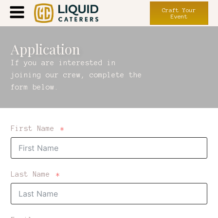
Craft Your
Event
Application
If you are interested in
joining our crew, complete the
form below.
First Name
Last Name