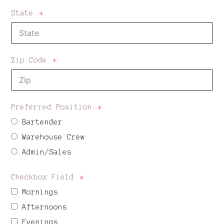
State
Zip Code
Preferred Position
Bartender
Warehouse Crew
Admin/Sales
Checkbox Field
Mornings
Afternoons
Evenings