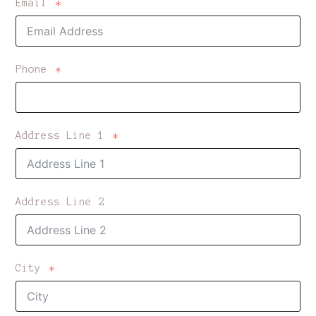
Email
Phone
Address Line 1
Address Line 2
City