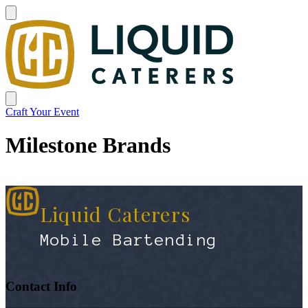
Craft Your Event
Milestone Brands
Liquid Caterers
Mobile Bartending
Contact Info