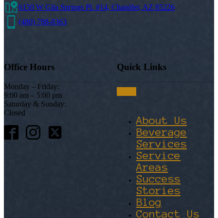
6150 W Gila Springs Pl. #14, Chandler, AZ 85226
(480) 788-8363
Office Hours
Quick Links
Monday – Friday:
9:00 am – 5:00 pm
Saturday & Sunday:
Closed
About Us
Beverage
Services
Service
Areas
Success
Stories
Blog
Contact Us